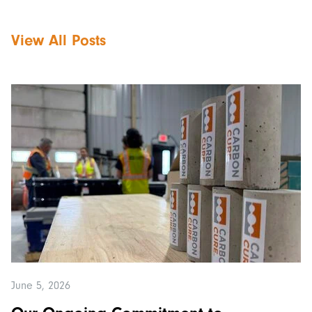
View All Posts
June 5, 2026