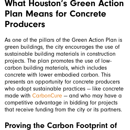
What Houston’s Green Action
Plan Means for Concrete
Producers
As one of the pillars of the Green Action Plan is
green buildings, the city encourages the use of
sustainable building materials in construction
projects. The plan promotes the use of low-
carbon building materials, which includes
concrete with lower embodied carbon. This
presents an opportunity for concrete producers
who adopt sustainable practices — like concrete
made with
CarbonCure
— and who may have a
competitive advantage in bidding for projects
that receive funding from the city or its partners.
Proving the Carbon Footprint of