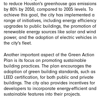
to reduce Houston's greenhouse gas emissions
by 80% by 2050, compared to 2005 levels. To
achieve this goal, the city has implemented a
range of initiatives, including energy efficiency
upgrades to public buildings, the promotion of
renewable energy sources like solar and wind
power, and the adoption of electric vehicles in
the city's fleet.
Another important aspect of the Green Action
Plan is its focus on promoting sustainable
building practices. The plan encourages the
adoption of green building standards, such as
LEED certification, for both public and private
buildings. The city also provides incentives for
developers to incorporate energy-efficient and
sustainable features into their projects.