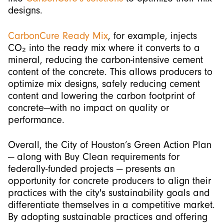
designs.
CarbonCure Ready Mix
, for example, injects
CO₂ into the ready mix where it converts to a
mineral, reducing the carbon-intensive cement
content of the concrete. This allows producers to
optimize mix designs, safely reducing cement
content and lowering the carbon footprint of
concrete—with no impact on quality or
performance.
Overall, the City of Houston’s Green Action Plan
— along with Buy Clean requirements for
federally-funded projects — presents an
opportunity for concrete producers to align their
practices with the city's sustainability goals and
differentiate themselves in a competitive market.
By adopting sustainable practices and offering