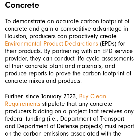
Concrete
To demonstrate an accurate carbon footprint of
concrete and gain a competitive advantage in
Houston, producers can proactively create
Environmental Product Declarations
(EPDs) for
their products. By partnering with an EPD service
provider, they can conduct life cycle assessments
of their concrete plant and materials, and
produce reports to prove the carbon footprint of
concrete mixes and products.
Further, since January 2023,
Buy Clean
Requirements
stipulate that any concrete
producers bidding on a project that receives any
federal funding (i.e., Department of Transport
and Department of Defense projects) must report
on the carbon emissions associated with the