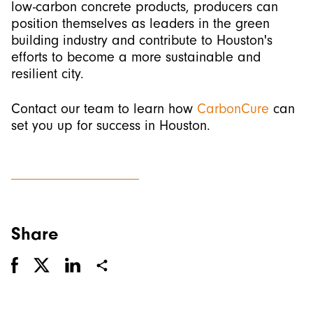
low-carbon concrete products, producers can
position themselves as leaders in the green
building industry and contribute to Houston's
efforts to become a more sustainable and
resilient city.
Contact our team to learn how
CarbonCure
can
set you up for success in Houston.
Share