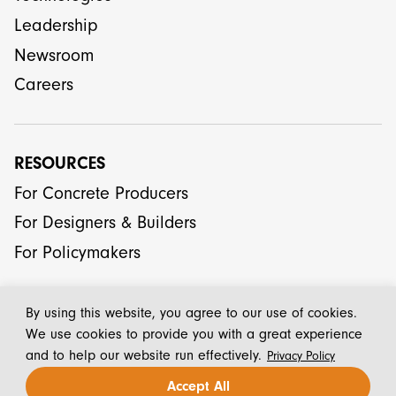
Leadership
Newsroom
Careers
RESOURCES
For Concrete Producers
For Designers & Builders
For Policymakers
By using this website, you agree to our use of cookies.
We use cookies to provide you with a great experience
and to help our website run effectively.
Privacy Policy
© 2026 CarbonCure Technologies Inc.
Accept All