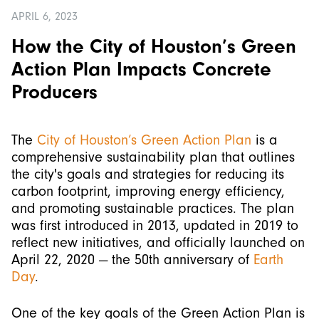
APRIL 6, 2023
How the City of Houston’s Green
Action Plan Impacts Concrete
Producers
The
City of Houston’s Green Action Plan
is a
comprehensive sustainability plan that outlines
the city's goals and strategies for reducing its
carbon footprint, improving energy efficiency,
and promoting sustainable practices. The plan
was first introduced in 2013, updated in 2019 to
reflect new initiatives, and officially launched on
April 22, 2020 — the 50th anniversary of
Earth
Day
.
One of the key goals of the Green Action Plan is