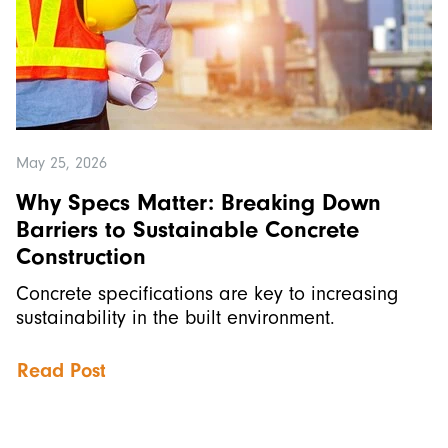
May 25, 2026
Why Specs Matter: Breaking Down
Barriers to Sustainable Concrete
Construction
Concrete specifications are key to increasing
sustainability in the built environment.
Read Post