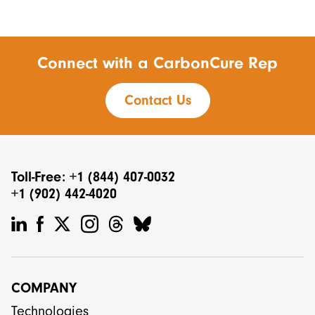
Connect with a CarbonCure Rep
Contact Us
Toll-Free: +1 (844) 407-0032
+1 (902) 442-4020
COMPANY
Technologies