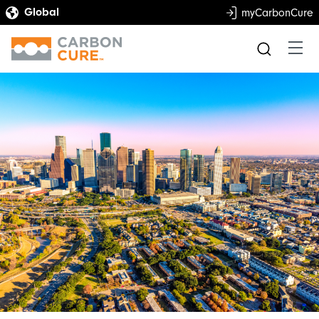
myCarbonCure