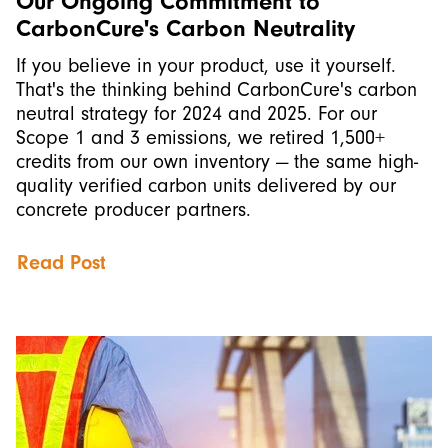
Our Ongoing Commitment to
CarbonCure's Carbon Neutrality
If you believe in your product, use it yourself.
That's the thinking behind CarbonCure's carbon
neutral strategy for 2024 and 2025. For our
Scope 1 and 3 emissions, we retired 1,500+
credits from our own inventory — the same high-
quality verified carbon units delivered by our
concrete producer partners.
Read Post