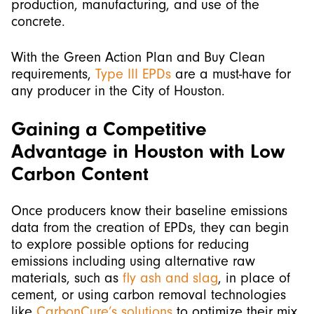
production, manufacturing, and use of the
concrete.
With the Green Action Plan and Buy Clean
requirements,
Type III EPDs
are a must-have for
any producer in the City of Houston.
Gaining a Competitive
Advantage in Houston with Low
Carbon Content
Once producers know their baseline emissions
data from the creation of EPDs, they can begin
to explore possible options for reducing
emissions including using alternative raw
materials, such as
fly ash and slag
, in place of
cement, or using carbon removal technologies
like
CarbonCure’s solutions
to optimize their mix