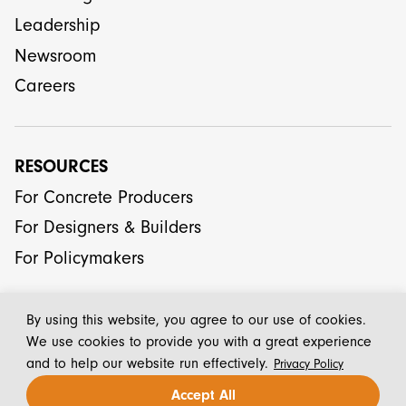
Leadership
Newsroom
Careers
RESOURCES
For Concrete Producers
For Designers & Builders
For Policymakers
By using this website, you agree to our use of cookies.
We use cookies to provide you with a great experience
and to help our website run effectively.
Privacy Policy
© 2026 CarbonCure Technologies Inc.
Accept All