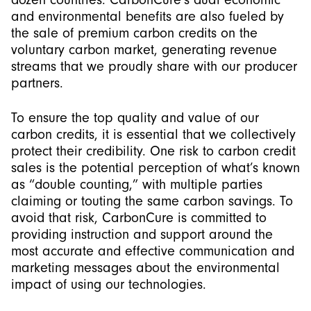
and environmental benefits are also fueled by
the sale of premium carbon credits on the
voluntary carbon market, generating revenue
streams that we proudly share with our producer
partners.
To ensure the top quality and value of our
carbon credits, it is essential that we collectively
protect their credibility. One risk to carbon credit
sales is the potential perception of what’s known
as “double counting,” with multiple parties
claiming or touting the same carbon savings. To
avoid that risk, CarbonCure is committed to
providing instruction and support around the
most accurate and effective communication and
marketing messages about the environmental
impact of using our technologies.