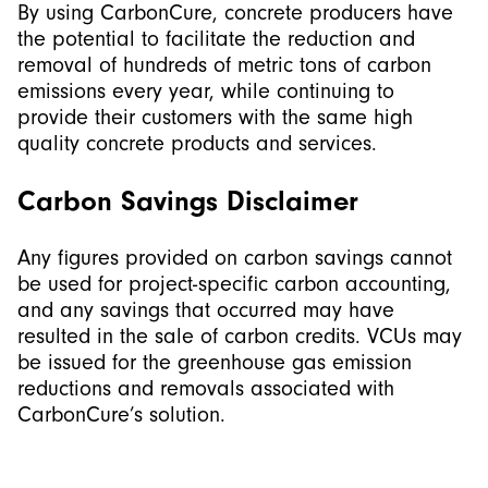
By using CarbonCure, concrete producers have
the potential to facilitate the reduction and
removal of hundreds of metric tons of carbon
emissions every year, while continuing to
provide their customers with the same high
quality concrete products and services.
Carbon Savings Disclaimer
Any figures provided on carbon savings cannot
be used for project-specific carbon accounting,
and any savings that occurred may have
resulted in the sale of carbon credits. VCUs may
be issued for the greenhouse gas emission
reductions and removals associated with
CarbonCure’s solution.