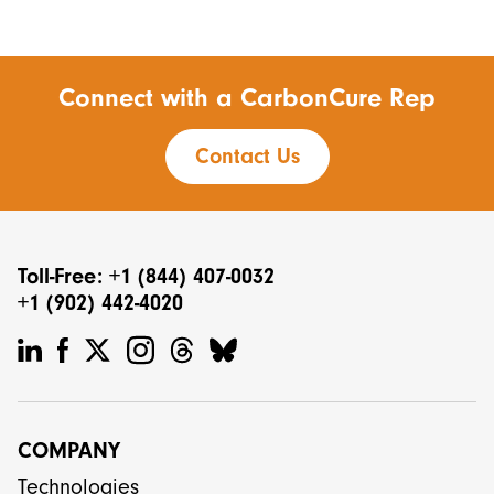
Connect with a CarbonCure Rep
Contact Us
Toll-Free: +1 (844) 407-0032
+1 (902) 442-4020
COMPANY
Technologies