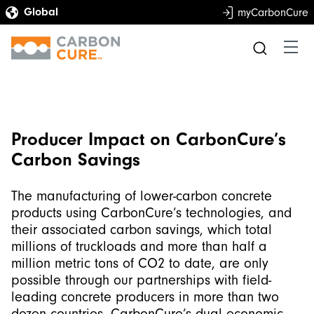
myCarbonCure
Producer Impact on CarbonCure’s
Carbon Savings
The manufacturing of lower-carbon concrete
products using CarbonCure’s technologies, and
their associated carbon savings, which total
millions of truckloads and more than half a
million metric tons of CO2 to date, are only
possible through our partnerships with field-
leading concrete producers in more than two
dozen countries. CarbonCure’s dual economic