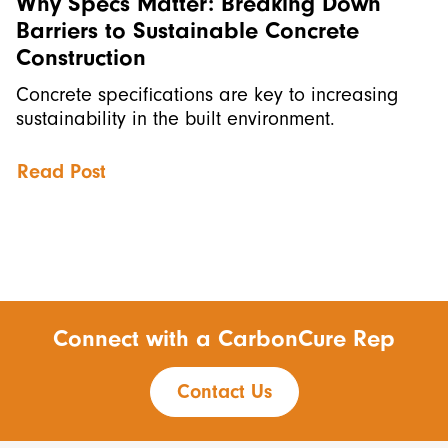
Why Specs Matter: Breaking Down
Barriers to Sustainable Concrete
Construction
Concrete specifications are key to increasing
sustainability in the built environment.
Read Post
Connect with a CarbonCure Rep
Contact Us