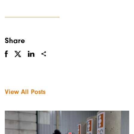
Share
View All Posts