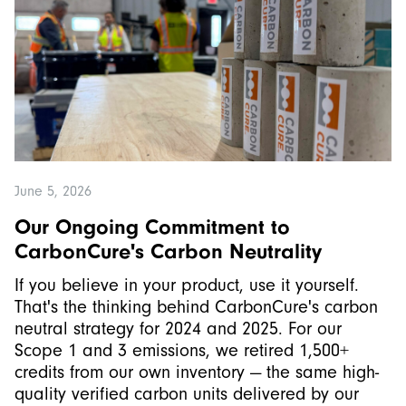
June 5, 2026
Our Ongoing Commitment to
CarbonCure's Carbon Neutrality
If you believe in your product, use it yourself.
That's the thinking behind CarbonCure's carbon
neutral strategy for 2024 and 2025. For our
Scope 1 and 3 emissions, we retired 1,500+
credits from our own inventory — the same high-
quality verified carbon units delivered by our