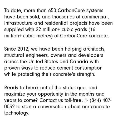
To date, more than 650 CarbonCure systems
have been sold, and thousands of commercial,
infrastructure and residential projects have been
supplied with 22 million+ cubic yards (16
million+ cubic metres) of CarbonCure concrete.
Since 2012, we have been helping architects,
structural engineers, owners and developers
across the United States and Canada with
proven ways to reduce cement consumption
while protecting their concrete's strength.
Ready to break out of the status quo, and
maximize your opportunity in the months and
years to come? Contact us toll-free: 1- (844) 407-
0032 to start a conversation about our concrete
technology.