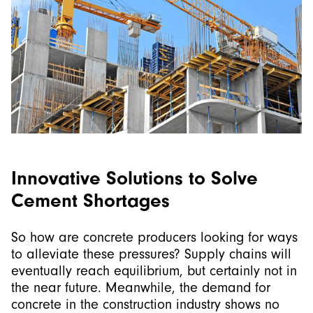
Innovative Solutions to Solve
Cement Shortages
So how are concrete producers looking for ways
to alleviate these pressures? Supply chains will
eventually reach equilibrium, but certainly not in
the near future. Meanwhile, the demand for
concrete in the construction industry shows no