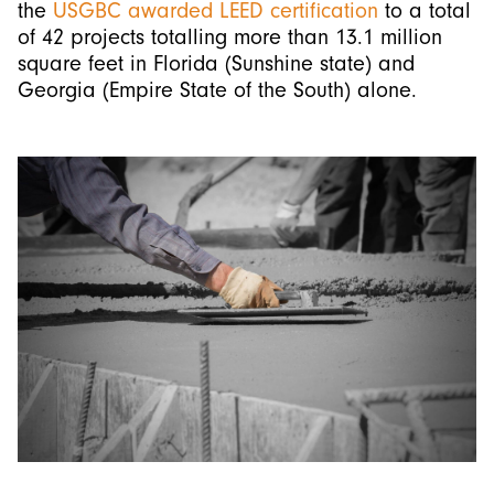
the
USGBC
awarded LEED certification
to a total
of 42 projects totalling more than 13.1 million
square feet in Florida (Sunshine state) and
Georgia (Empire State of the South) alone.