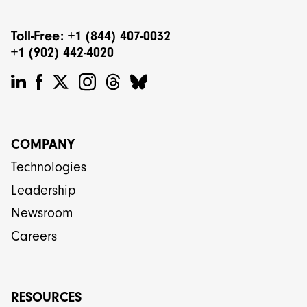
Toll-Free: +1 (844) 407-0032
+1 (902) 442-4020
COMPANY
Technologies
Leadership
Newsroom
Careers
RESOURCES