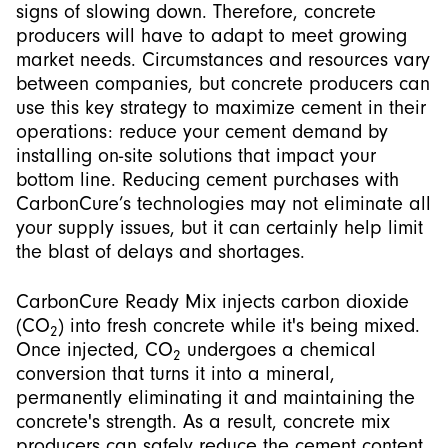
signs of slowing down. Therefore, concrete
producers will have to adapt to meet growing
market needs. Circumstances and resources vary
between companies, but concrete producers can
use this key strategy to maximize cement in their
operations: reduce your cement demand by
installing on-site solutions that impact your
bottom line. Reducing cement purchases with
CarbonCure’s technologies may not eliminate all
your supply issues, but it can certainly help limit
the blast of delays and shortages.
CarbonCure Ready Mix injects carbon dioxide
(CO
) into fresh concrete while it's being mixed.
2
Once injected, CO
undergoes a chemical
2
conversion that turns it into a mineral,
permanently eliminating it and maintaining the
concrete's strength. As a result, concrete mix
producers can safely reduce the cement content