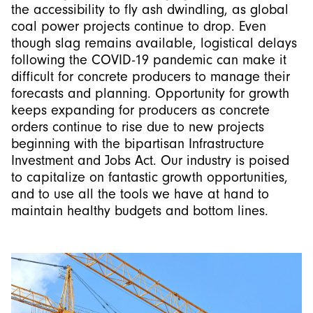
the accessibility to fly ash dwindling, as global
coal power projects continue to drop. Even
though slag remains available, logistical delays
following the COVID-19 pandemic can make it
difficult for concrete producers to manage their
forecasts and planning. Opportunity for growth
keeps expanding for producers as concrete
orders continue to rise due to new projects
beginning with the bipartisan Infrastructure
Investment and Jobs Act. Our industry is poised
to capitalize on fantastic growth opportunities,
and to use all the tools we have at hand to
maintain healthy budgets and bottom lines.