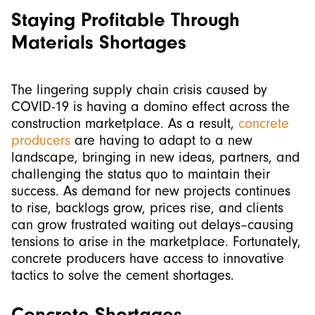
Staying Profitable Through
Materials Shortages
The lingering supply chain crisis caused by
COVID-19 is having a domino effect across the
construction marketplace. As a result,
concrete
producers
are having to adapt to a new
landscape, bringing in new ideas, partners, and
challenging the status quo to maintain their
success. As demand for new projects continues
to rise, backlogs grow, prices rise, and clients
can grow frustrated waiting out delays–causing
tensions to arise in the marketplace. Fortunately,
concrete producers have access to innovative
tactics to solve the cement shortages.
Concrete Shortages