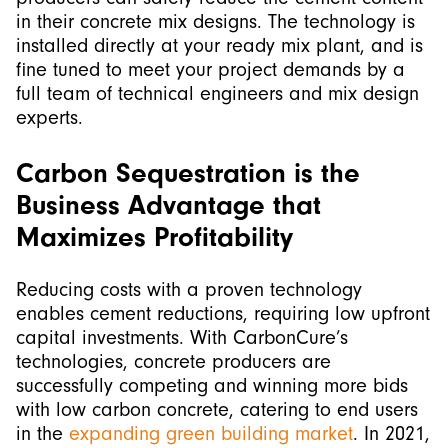
in their concrete mix designs. The technology is
installed directly at your ready mix plant, and is
fine tuned to meet your project demands by a
full team of technical engineers and mix design
experts.
Carbon Sequestration is the
Business Advantage that
Maximizes Profitability
Reducing costs with a proven technology
enables cement reductions, requiring low upfront
capital investments. With CarbonCure’s
technologies, concrete producers are
successfully competing and winning more bids
with low carbon concrete, catering to end users
in the
expanding green building market
. In 2021,