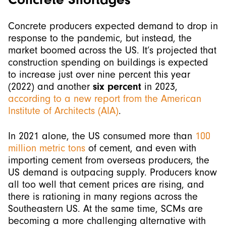
Concrete producers expected demand to drop in
response to the pandemic, but instead, the
market boomed across the US. It’s projected that
construction spending on buildings is expected
to increase just over nine percent this year
(2022) and another
six percent
in 2023,
according to a new report from the American
Institute of Architects (AIA)
.
In 2021 alone, the US consumed more than
100
million metric tons
of cement, and even with
importing cement from overseas producers, the
US demand is outpacing supply. Producers know
all too well that cement prices are rising, and
there is rationing in many regions across the
Southeastern US. At the same time, SCMs are
becoming a more challenging alternative with