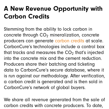
A New Revenue Opportunity with
Carbon Credits
Stemming from the ability to lock carbon in
concrete through CO
mineralization, concrete
2
producers can generate
carbon credits
at scale.
CarbonCure’s technologies include a control box
that tracks and measures the CO
that’s injected
2
into the concrete mix and the cement reduction.
Producers share their batching and ticketing
data to CarbonCure’s secure database, where it
is run against our methodology. After verification,
a carbon credit is generated and is then sold in
CarbonCure’s network of global buyers.
We share all revenue generated from the sale of
carbon credits with concrete producers. To date,