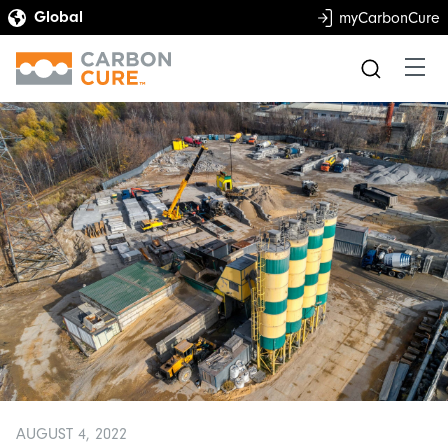
myCarbonCure
AUGUST 4, 2022