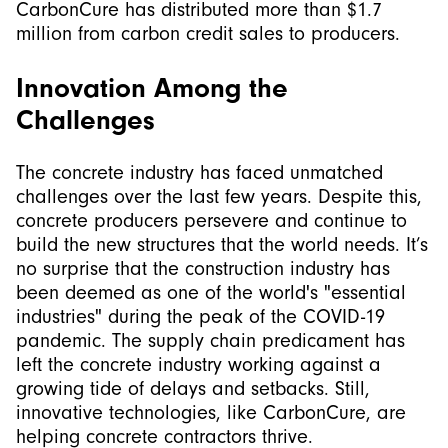
CarbonCure has distributed more than $1.7
million from carbon credit sales to producers.
Innovation Among the
Challenges
The concrete industry has faced unmatched
challenges over the last few years. Despite this,
concrete producers persevere and continue to
build the new structures that the world needs. It’s
no surprise that the construction industry has
been deemed as one of the world's "essential
industries" during the peak of the COVID-19
pandemic. The supply chain predicament has
left the concrete industry working against a
growing tide of delays and setbacks. Still,
innovative technologies, like CarbonCure, are
helping concrete contractors thrive.