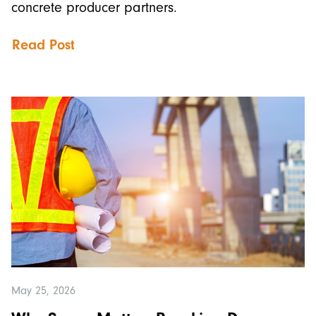
concrete producer partners.
Read Post
May 25, 2026