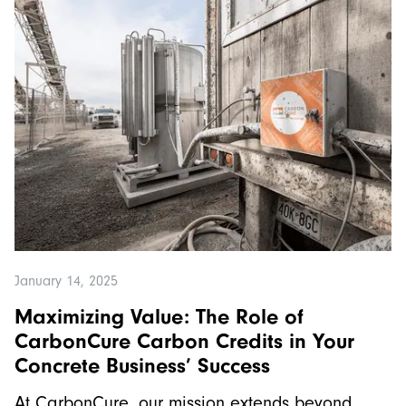
January 14, 2025
Maximizing Value: The Role of
CarbonCure Carbon Credits in Your
Concrete Business’ Success
At CarbonCure, our mission extends beyond