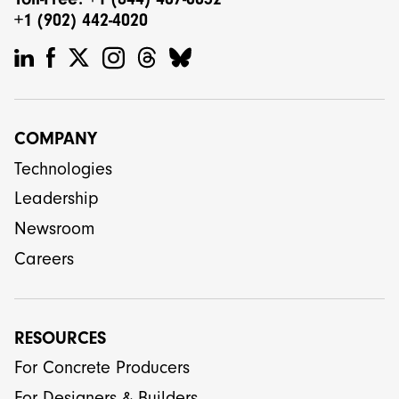
+1 (902) 442-4020
COMPANY
Technologies
Leadership
Newsroom
Careers
RESOURCES
For Concrete Producers
For Designers & Builders