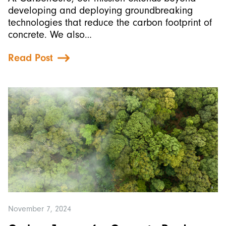
developing and deploying groundbreaking
technologies that reduce the carbon footprint of
concrete. We also…
Read Post
November 7, 2024