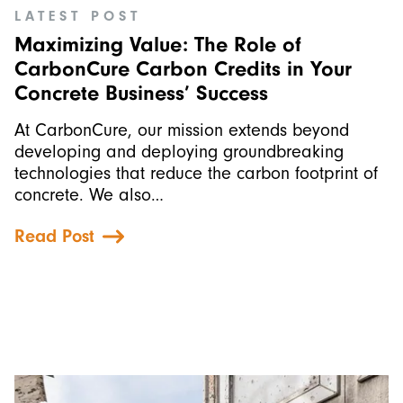
LATEST POST
Maximizing Value: The Role of
CarbonCure Carbon Credits in Your
Concrete Business’ Success
At CarbonCure, our mission extends beyond
developing and deploying groundbreaking
technologies that reduce the carbon footprint of
concrete. We also…
Read Post