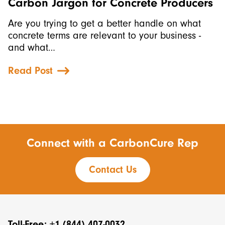
Carbon Jargon for Concrete Producers
Are you trying to get a better handle on what
concrete terms are relevant to your business -
and what…
Read Post
Connect with a CarbonCure Rep
Contact Us
Toll-Free: +1 (844) 407-0032