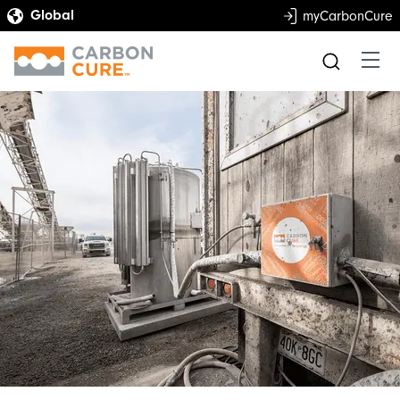
myCarbonCure