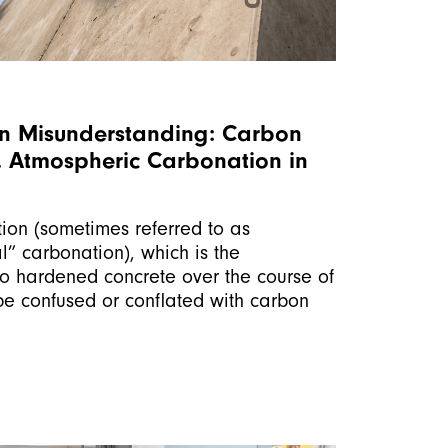
 Misunderstanding: Carbon
s. Atmospheric Carbonation in
ion (sometimes referred to as
l” carbonation), which is the
to hardened concrete over the course of
be confused or conflated with carbon