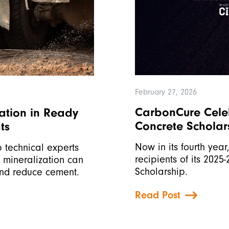
February 27, 2026
CarbonCure Celeb
ation in Ready
Concrete Scholar
ts
Now in its fourth yea
 technical experts
recipients of its 2025
₂ mineralization can
Scholarship.
and reduce cement.
Read Post