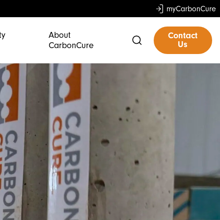
myCarbonCure
ty
About
Contact
Us
CarbonCure