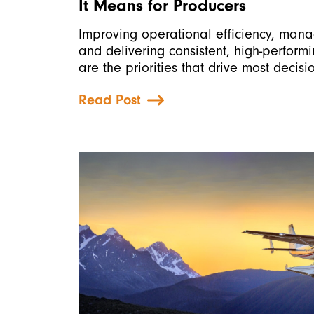
It Means for Producers
Improving operational efficiency, mana
and delivering consistent, high-perform
are the priorities that drive most decisi
Read Post