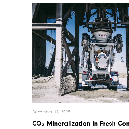
December 12, 2025
CO₂ Mineralization in Fresh Co