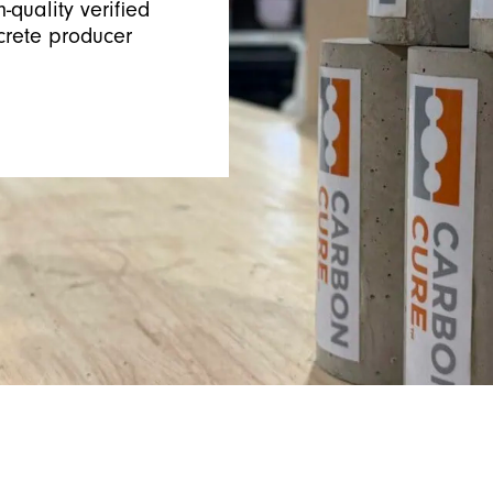
-quality verified
crete producer