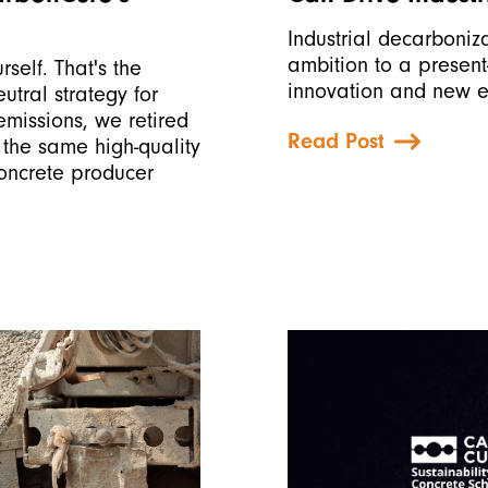
Industrial decarboniz
ambition to a present
rself. That's the
innovation and new e
tral strategy for
missions, we retired
Read Post
 the same high-quality
concrete producer