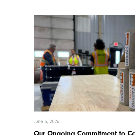
June 5, 2026
Our Ongoing Commitment to Ca