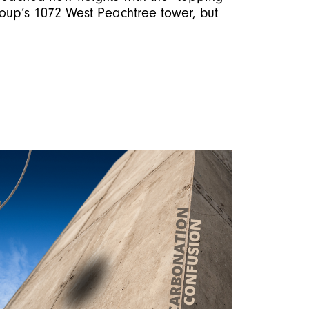
roup’s 1072 West Peachtree tower, but