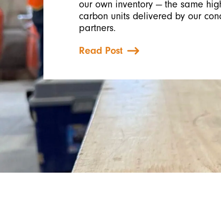
our own inventory — the same high
carbon units delivered by our con
partners.
Read Post