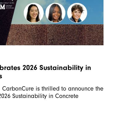
rates 2026 Sustainability in
s
r, CarbonCure is thrilled to announce the
-2026 Sustainability in Concrete