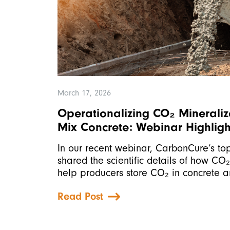
March 17, 2026
Operationalizing CO₂ Mineraliz
Mix Concrete: Webinar Highligh
In our recent webinar, CarbonCure’s top
shared the scientific details of how CO
help producers store CO₂ in concrete 
Read Post