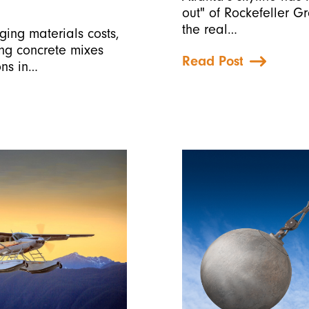
out" of Rockefeller G
the real…
ging materials costs,
ing concrete mixes
Read Post
ons in…