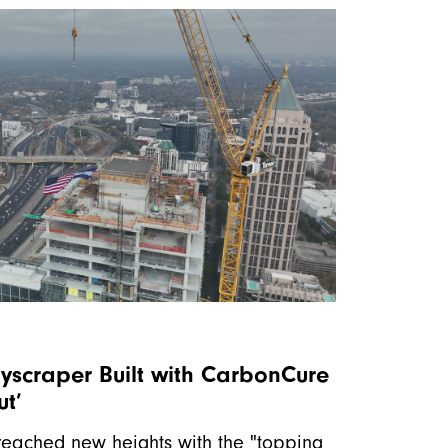
kyscraper Built with CarbonCure
ut’
 reached new heights with the "topping