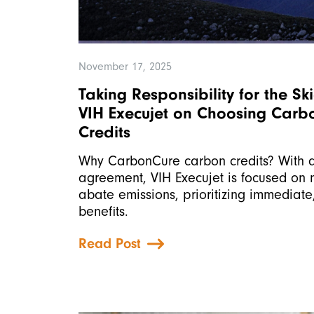
November 17, 2025
Taking Responsibility for the Sk
VIH Execujet on Choosing Car
Credits
Why CarbonCure carbon credits? With a
agreement, VIH Execujet is focused on mi
abate emissions, prioritizing immediat
benefits.
Read Post