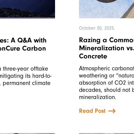
October 30, 2025
Razing a Common
ies: A Q&A with
Mineralization v
bonCure Carbon
Concrete
Atmospheric carbonat
 three-year offtake
weathering or “natura
tigating its hard-to-
absorption of CO2 in
e, permanent climate
decades, should not 
mineralization.
Read Post