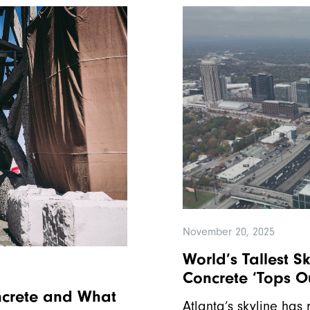
November 20, 2025
World’s Tallest S
Concrete ‘Tops O
ncrete and What
Atlanta’s skyline has