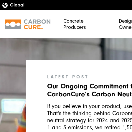
Concrete
Desig
Producers
Owne
LATEST POST
Our Ongoing Commitment 
CarbonCure’s Carbon Neutr
If you believe in your product, use 
That's the thinking behind Carbon
neutral strategy for 2024 and 202
1 and 3 emissions, we retired 1,50