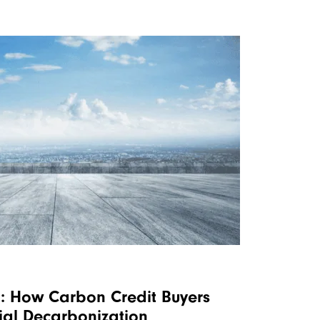
: How Carbon Credit Buyers
rial Decarbonization