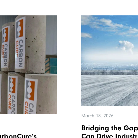
March 18, 2026
Bridging the Gap
rbonCure’s
Can Drive Indust