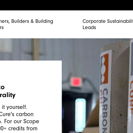
ners, Builders & Building
Corporate Sustainabili
rs
Leads
to
ality
it yourself.
Cure's carbon
5. For our Scope
0+ credits from