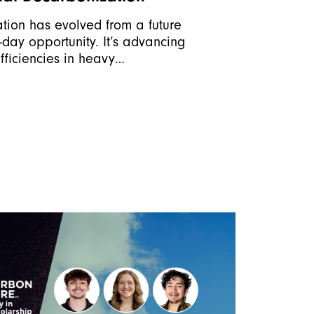
ation has evolved from a future
-day opportunity. It’s advancing
fficiencies in heavy…