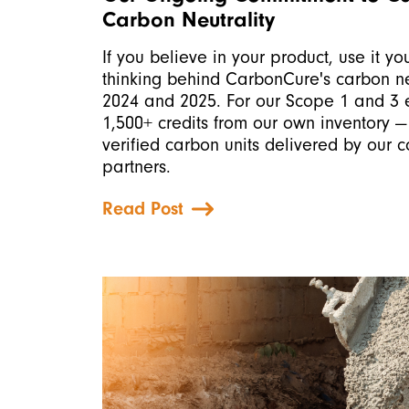
Carbon Neutrality
If you believe in your product, use it you
thinking behind CarbonCure's carbon neu
2024 and 2025. For our Scope 1 and 3 e
1,500+ credits from our own inventory —
verified carbon units delivered by our 
partners.
Read Post