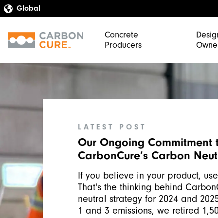
Concrete
Desig
Producers
Owne
LATEST POST
Our Ongoing Commitment 
CarbonCure’s Carbon Neutr
If you believe in your product, use 
That's the thinking behind Carbon
neutral strategy for 2024 and 202
1 and 3 emissions, we retired 1,50