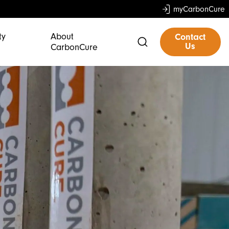
myCarbonCure
ty
About
Contact
Us
CarbonCure