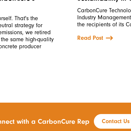
CarbonCure Technolog
Industry Management 
rself. That's the
the recipients of its 
tral strategy for
missions, we retired
Read Post
 the same high-quality
concrete producer
nect with a CarbonCure Rep
Contact Us