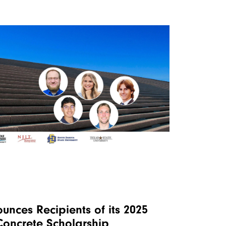
nces Recipients of its 2025
 Concrete Scholarship