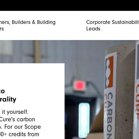
ners, Builders & Building
Corporate Sustainabili
rs
Leads
to
ality
it yourself.
Cure's carbon
5. For our Scope
0+ credits from