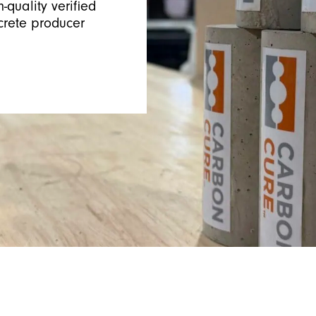
-quality verified
crete producer