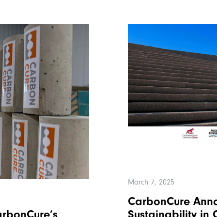
March 7, 2025
CarbonCure Annou
Sustainability in
rbonCure’s