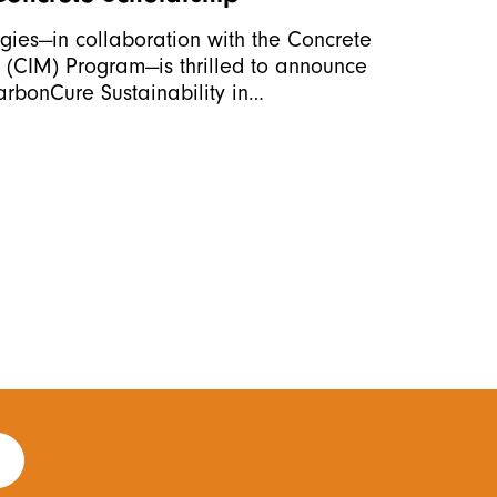
ies—in collaboration with the Concrete
(CIM) Program—is thrilled to announce
CarbonCure Sustainability in…