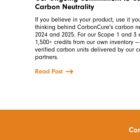
Carbon Neutrality
If you believe in your product, use it you
thinking behind CarbonCure's carbon neu
2024 and 2025. For our Scope 1 and 3 e
1,500+ credits from our own inventory —
verified carbon units delivered by our 
partners.
Read Post
Con