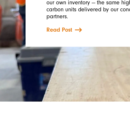
our own inventory — the same high
carbon units delivered by our con
partners.
Read Post