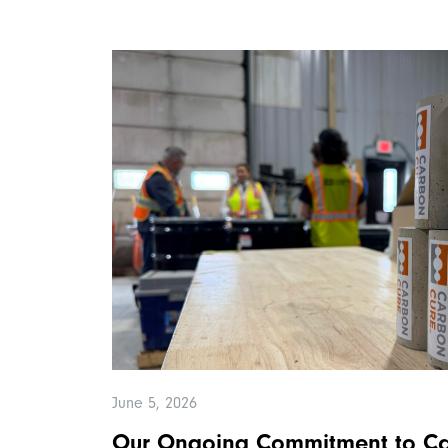
June 5, 2026
Our Ongoing Commitment to Ca