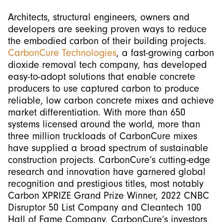
Architects, structural engineers, owners and
developers are seeking proven ways to reduce
the embodied carbon of their building projects.
CarbonCure Technologies
, a fast-growing carbon
dioxide removal tech company, has developed
easy-to-adopt solutions that enable concrete
producers to use captured carbon to produce
reliable, low carbon concrete mixes and achieve
market differentiation. With more than 650
systems licensed around the world, more than
three million truckloads of CarbonCure mixes
have supplied a broad spectrum of sustainable
construction projects. CarbonCure’s cutting-edge
research and innovation have garnered global
recognition and prestigious titles, most notably
Carbon XPRIZE Grand Prize Winner, 2022 CNBC
Disruptor 50 List Company and Cleantech 100
Hall of Fame Company. CarbonCure’s investors