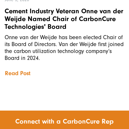
Cement Industry Veteran Onne van der
Weijde Named Chair of CarbonCure
Technologies' Board
Onne van der Weijde has been elected Chair of
its Board of Directors. Van der Weijde first joined
the carbon utilization technology company’s
Board in 2024.
Read Post
Connect with a CarbonCure Rep