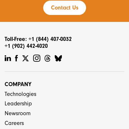
Contact Us
Toll-Free: +1 (844) 407-0032
+1 (902) 442-4020
COMPANY
Technologies
Leadership
Newsroom
Careers