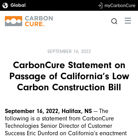
myCarbonCure
SEPTEMBER 16, 2022
CarbonCure Statement on
Passage of California’s Low
Carbon Construction Bill
September 16, 2022, Halifax, NS
— The
following is a statement from CarbonCure
Technologies Senior Director of Customer
Success Eric Dunford on California’s enactment