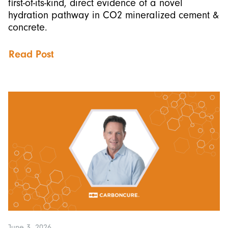
first-of-its-kind, direct evidence of a novel
hydration pathway in CO2 mineralized cement &
concrete.
Read Post
June 3, 2026