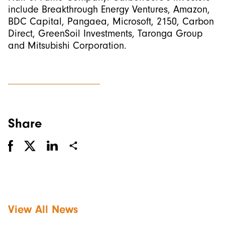
include Breakthrough Energy Ventures, Amazon,
BDC Capital, Pangaea, Microsoft, 2150, Carbon
Direct, GreenSoil Investments, Taronga Group
and Mitsubishi Corporation.
Share
View All News