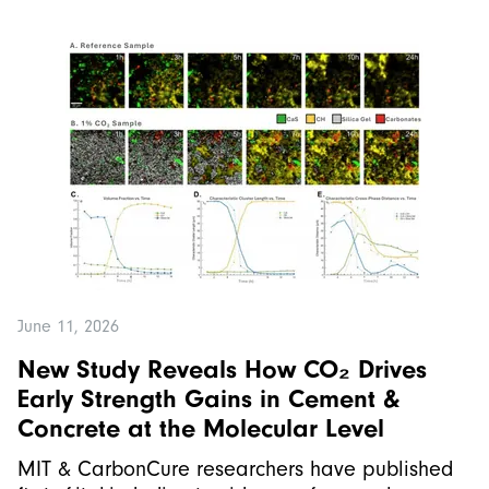
June 11, 2026
New Study Reveals How CO₂ Drives
Early Strength Gains in Cement &
Concrete at the Molecular Level
MIT & CarbonCure researchers have published