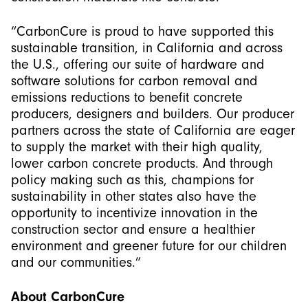
“CarbonCure is proud to have supported this
sustainable transition, in California and across
the U.S., offering our suite of hardware and
software solutions for carbon removal and
emissions reductions to benefit concrete
producers, designers and builders. Our producer
partners across the state of California are eager
to supply the market with their high quality,
lower carbon concrete products. And through
policy making such as this, champions for
sustainability in other states also have the
opportunity to incentivize innovation in the
construction sector and ensure a healthier
environment and greener future for our children
and our communities.”
About CarbonCure