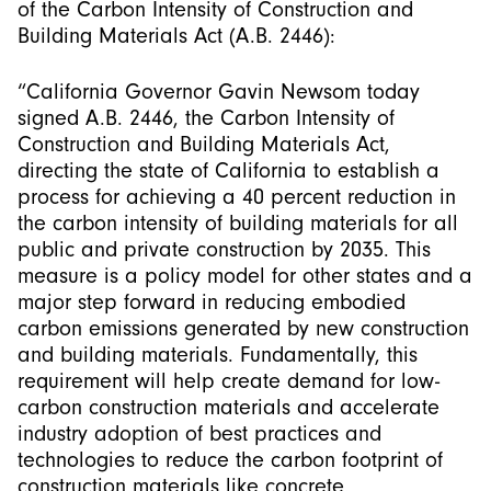
of the Carbon Intensity of Construction and
Building Materials Act (A.B. 2446):
“California Governor Gavin Newsom today
signed A.B. 2446, the Carbon Intensity of
Construction and Building Materials Act,
directing the state of California to establish a
process for achieving a 40 percent reduction in
the carbon intensity of building materials for all
public and private construction by 2035. This
measure is a policy model for other states and a
major step forward in reducing embodied
carbon emissions generated by new construction
and building materials. Fundamentally, this
requirement will help create demand for low-
carbon construction materials and accelerate
industry adoption of best practices and
technologies to reduce the carbon footprint of
construction materials like concrete.