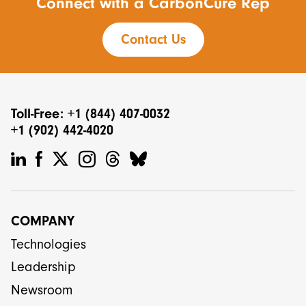
Connect with a CarbonCure Rep
Contact Us
Toll-Free: +1 (844) 407-0032
+1 (902) 442-4020
COMPANY
Technologies
Leadership
Newsroom