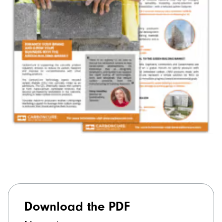
Download the PDF