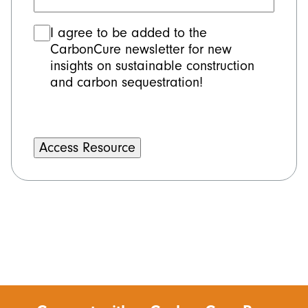
Consent
I agree to be added to the
CarbonCure newsletter for new
insights on sustainable construction
and carbon sequestration!
Alternative: