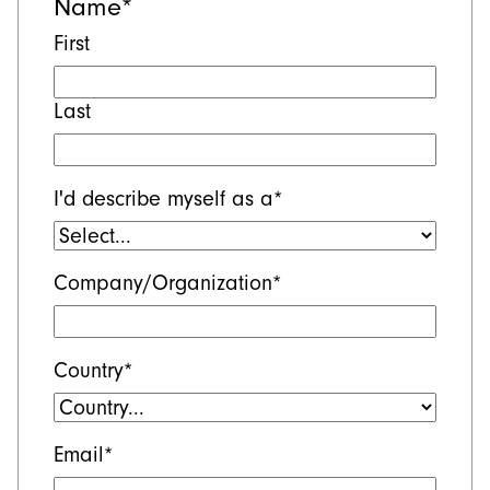
Name
*
First
Last
I'd describe myself as a
*
Company/Organization
*
Country
*
Email
*