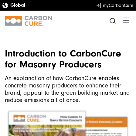
myCarbonCure
Introduction to CarbonCure
for Masonry Producers
An explanation of how CarbonCure enables
concrete masonry producers to enhance their
brand, appeal to the green building market and
reduce emissions all at once.