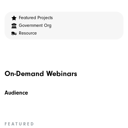
Featured Projects
Government Org
Resource
On-Demand Webinars
Audience
FEATURED