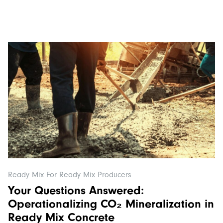
Ready Mix For Ready Mix Producers
Your Questions Answered:
Operationalizing CO₂ Mineralization in
Ready Mix Concrete