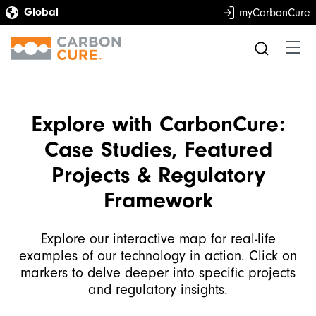
myCarbonCure
Explore with CarbonCure:
Case Studies, Featured
Projects & Regulatory
Framework
Explore our interactive map for real-life
examples of our technology in action. Click on
markers to delve deeper into specific projects
and regulatory insights.