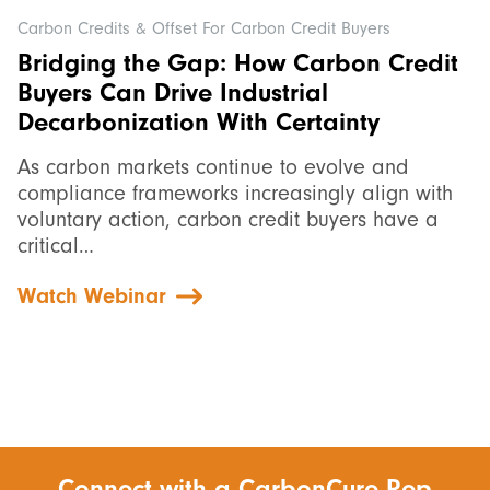
Carbon Credits & Offset For Carbon Credit Buyers
Bridging the Gap: How Carbon Credit
Buyers Can Drive Industrial
Decarbonization With Certainty
As carbon markets continue to evolve and
compliance frameworks increasingly align with
voluntary action, carbon credit buyers have a
critical…
Watch Webinar
Connect with a CarbonCure Rep