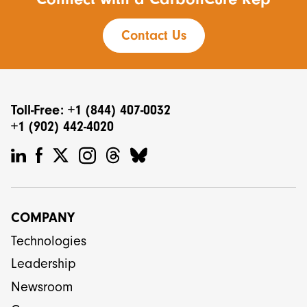
Contact Us
Toll-Free: +1 (844) 407-0032
+1 (902) 442-4020
COMPANY
Technologies
Leadership
Newsroom