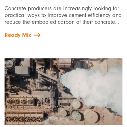
Concrete producers are increasingly looking for
practical ways to improve cement efficiency and
reduce the embodied carbon of their concrete…
Ready Mix