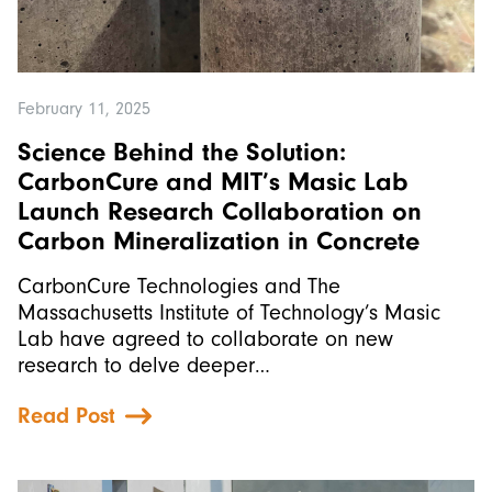
February 11, 2025
Science Behind the Solution:
CarbonCure and MIT’s Masic Lab
Launch Research Collaboration on
Carbon Mineralization in Concrete
CarbonCure Technologies and The
Massachusetts Institute of Technology’s Masic
Lab have agreed to collaborate on new
research to delve deeper…
Read Post