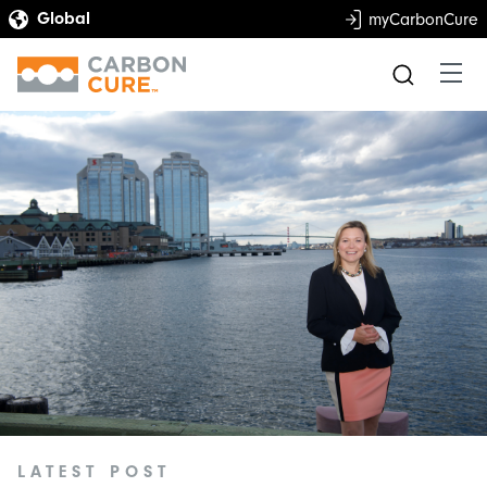
myCarbonCure
LATEST POST