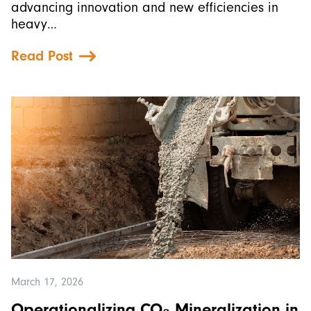
advancing innovation and new efficiencies in
heavy…
Read Post
March 17, 2026
Operationalizing CO₂ Mineralization in