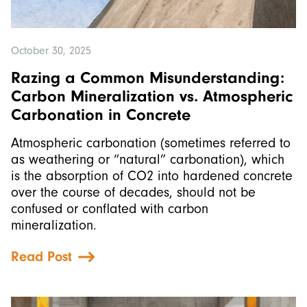
October 30, 2025
Razing a Common Misunderstanding:
Carbon Mineralization vs. Atmospheric
Carbonation in Concrete
Atmospheric carbonation (sometimes referred to
as weathering or “natural” carbonation), which
is the absorption of CO2 into hardened concrete
over the course of decades, should not be
confused or conflated with carbon
mineralization.
Read Post