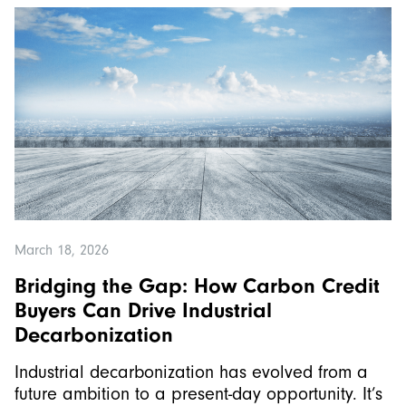
March 18, 2026
Bridging the Gap: How Carbon Credit
Buyers Can Drive Industrial
Decarbonization
Industrial decarbonization has evolved from a
future ambition to a present-day opportunity. It’s