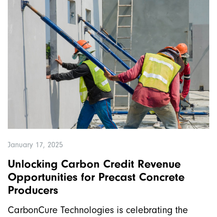
January 17, 2025
Unlocking Carbon Credit Revenue
Opportunities for Precast Concrete
Producers
CarbonCure Technologies is celebrating the