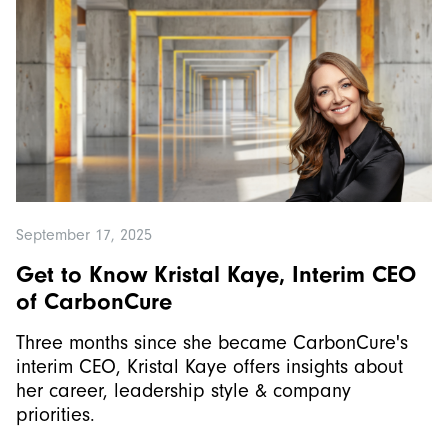
September 17, 2025
Get to Know Kristal Kaye, Interim CEO
of CarbonCure
Three months since she became CarbonCure's
interim CEO, Kristal Kaye offers insights about
her career, leadership style & company
priorities.