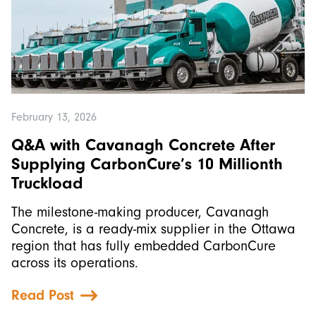
February 13, 2026
Q&A with Cavanagh Concrete After
Supplying CarbonCure’s 10 Millionth
Truckload
The milestone-making producer, Cavanagh
Concrete, is a ready-mix supplier in the Ottawa
region that has fully embedded CarbonCure
across its operations.
Read Post