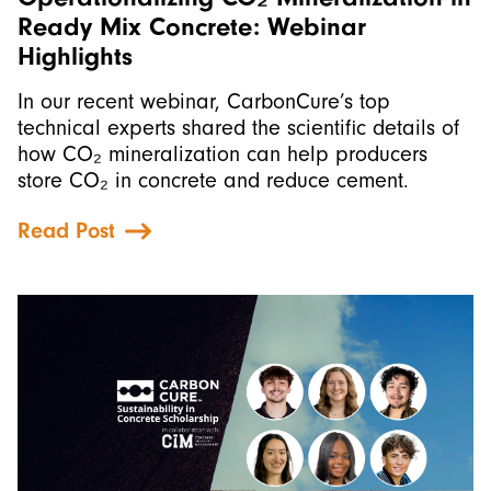
Ready Mix Concrete: Webinar
Highlights
In our recent webinar, CarbonCure’s top
technical experts shared the scientific details of
how CO₂ mineralization can help producers
store CO₂ in concrete and reduce cement.
Read Post