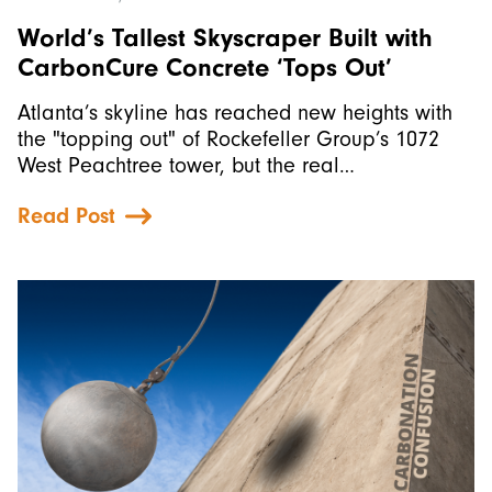
World’s Tallest Skyscraper Built with
CarbonCure Concrete ‘Tops Out’
Atlanta’s skyline has reached new heights with
the "topping out" of Rockefeller Group’s 1072
West Peachtree tower, but the real…
Read Post