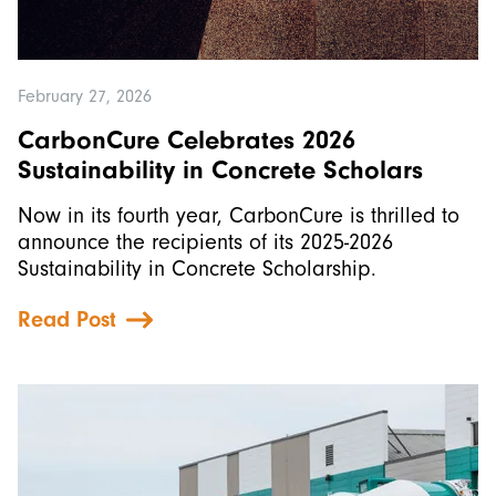
February 27, 2026
CarbonCure Celebrates 2026
Sustainability in Concrete Scholars
Now in its fourth year, CarbonCure is thrilled to
announce the recipients of its 2025-2026
Sustainability in Concrete Scholarship.
Read Post