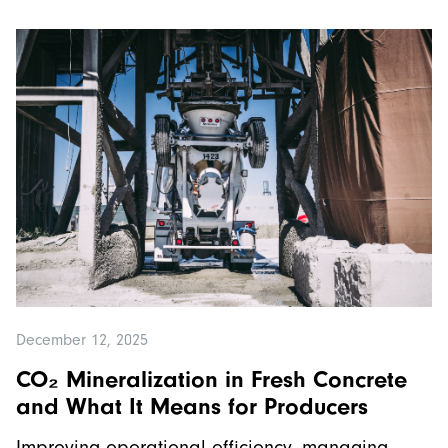
December 12, 2025
CO₂ Mineralization in Fresh Concrete
and What It Means for Producers
Improving operational efficiency, managing