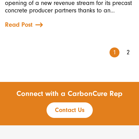
opening of a new revenue stream for its precast
concrete producer partners thanks to an…
Read Post
1
2
Connect with a CarbonCure Rep
Contact Us