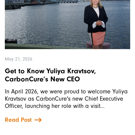
May 21, 2026
Get to Know Yuliya Kravtsov,
CarbonCure’s New CEO
In April 2026, we were proud to welcome Yuliya
Kravtsov as CarbonCure's new Chief Executive
Officer, launching her role with a visit…
Read Post