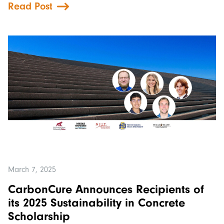
Read Post
March 7, 2025
CarbonCure Announces Recipients of
its 2025 Sustainability in Concrete
Scholarship