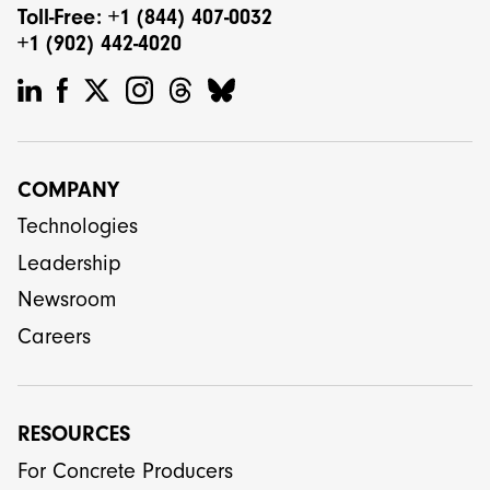
Toll-Free: +1 (844) 407-0032
+1 (902) 442-4020
COMPANY
Technologies
Leadership
Newsroom
Careers
RESOURCES
For Concrete Producers