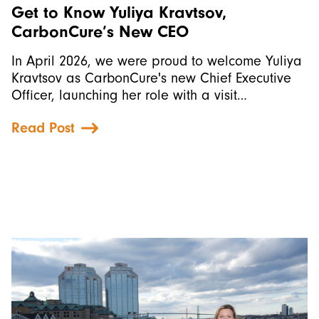
Get to Know Yuliya Kravtsov,
CarbonCure’s New CEO
In April 2026, we were proud to welcome Yuliya
Kravtsov as CarbonCure's new Chief Executive
Officer, launching her role with a visit…
Read Post