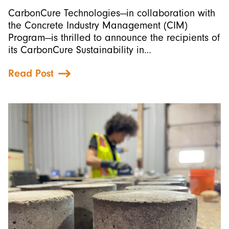
CarbonCure Technologies—in collaboration with
the Concrete Industry Management (CIM)
Program—is thrilled to announce the recipients of
its CarbonCure Sustainability in…
Read Post