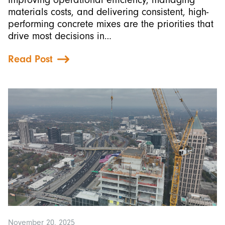
materials costs, and delivering consistent, high-
performing concrete mixes are the priorities that
drive most decisions in…
Read Post
November 20, 2025