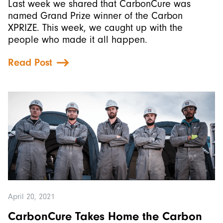
Last week we shared that CarbonCure was
named Grand Prize winner of the Carbon
XPRIZE. This week, we caught up with the
people who made it all happen.
Read Post
April 20, 2021
CarbonCure Takes Home the Carbon