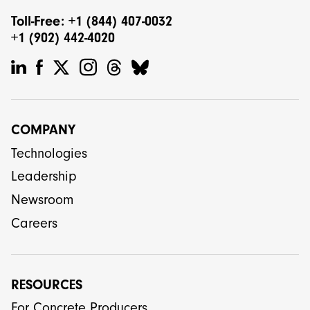
Toll-Free: +1 (844) 407-0032
+1 (902) 442-4020
COMPANY
Technologies
Leadership
Newsroom
Careers
RESOURCES
For Concrete Producers