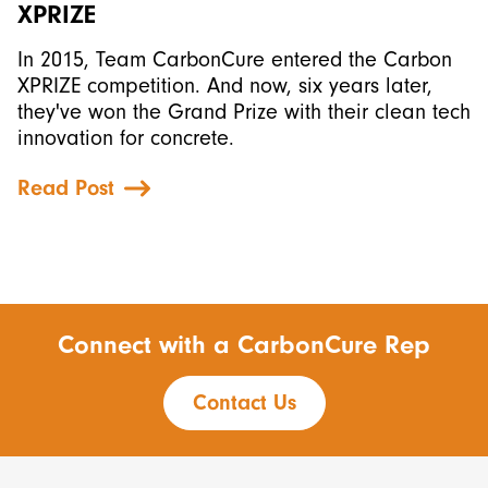
XPRIZE
In 2015, Team CarbonCure entered the Carbon
XPRIZE competition. And now, six years later,
they've won the Grand Prize with their clean tech
innovation for concrete.
Read Post
Connect with a CarbonCure Rep
Contact Us