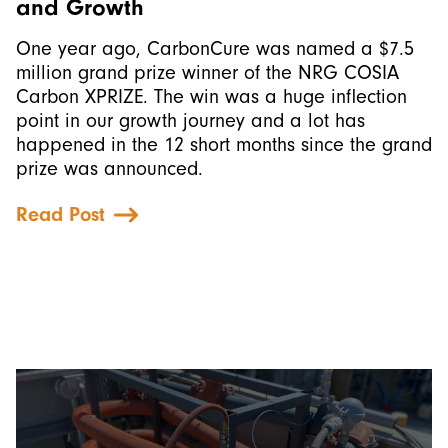
and Growth
One year ago, CarbonCure was named a $7.5
million grand prize winner of the NRG COSIA
Carbon XPRIZE. The win was a huge inflection
point in our growth journey and a lot has
happened in the 12 short months since the grand
prize was announced.
Read Post