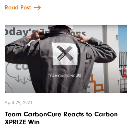
Read Post
April 29, 2021
Team CarbonCure Reacts to Carbon
XPRIZE Win