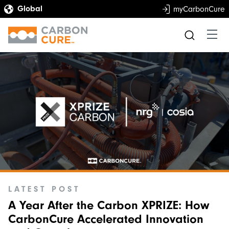
myCarbonCure
LATEST POST
A Year After the Carbon XPRIZE: How
CarbonCure Accelerated Innovation