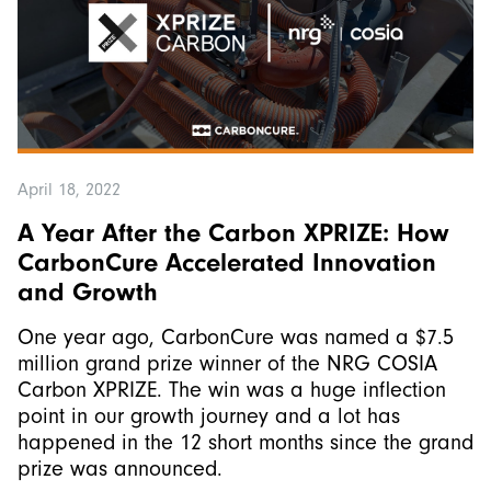
April 18, 2022
A Year After the Carbon XPRIZE: How
CarbonCure Accelerated Innovation
and Growth
One year ago, CarbonCure was named a $7.5
million grand prize winner of the NRG COSIA
Carbon XPRIZE. The win was a huge inflection
point in our growth journey and a lot has
happened in the 12 short months since the grand
prize was announced.