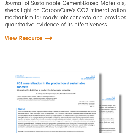
Journal of Sustainable Cement-Based Materials,
sheds light on CarbonCure's CO2 mineralization
mechanism for ready mix concrete and provides
quantitative evidence of its effectiveness.
View Resource