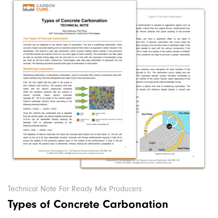
Technical Note For Ready Mix Producers
Types of Concrete Carbonation