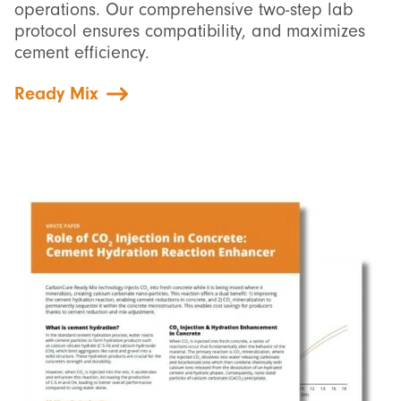
operations. Our comprehensive two-step lab
protocol ensures compatibility, and maximizes
cement efficiency.
Ready Mix