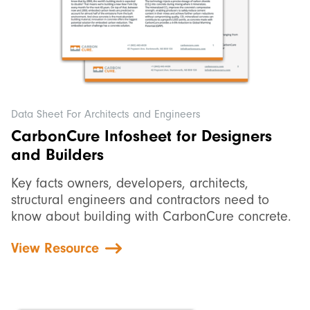
Data Sheet For Architects and Engineers
CarbonCure Infosheet for Designers
and Builders
Key facts owners, developers, architects,
structural engineers and contractors need to
know about building with CarbonCure concrete.
View Resource