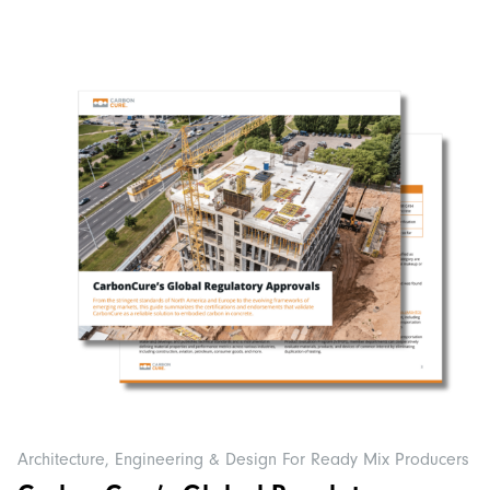
Architecture, Engineering & Design For Ready Mix Producers