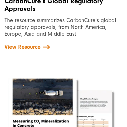
CarbonCure’s Global Regulatory
Approvals
The resource summarizes CarbonCure's global
regulatory approvals, from North America,
Europe, Asia and Middle East
View Resource