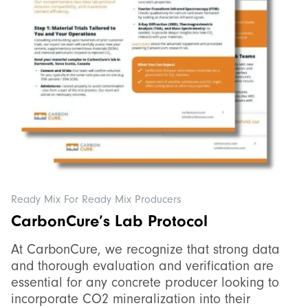
Ready Mix For Ready Mix Producers
CarbonCure’s Lab Protocol
At CarbonCure, we recognize that strong data
and thorough evaluation and verification are
essential for any concrete producer looking to
incorporate CO2 mineralization into their