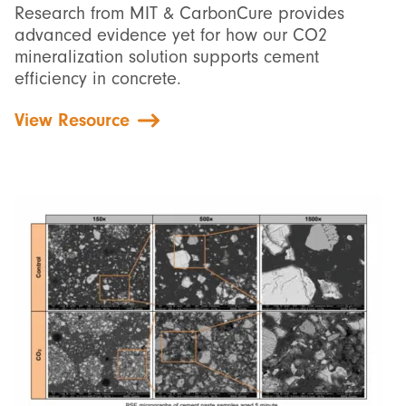
Research from MIT & CarbonCure provides
advanced evidence yet for how our CO2
mineralization solution supports cement
efficiency in concrete.
View Resource