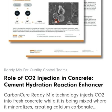
Ready Mix For Quality Control Teams
Role of CO2 Injection in Concrete:
Cement Hydration Reaction Enhancer
CarbonCure Ready Mix technology injects CO2
into fresh concrete while it is being mixed where
it mineralizes, creating calcium carbonate…