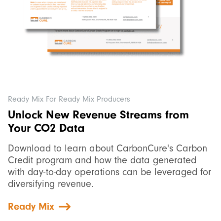
Ready Mix For Ready Mix Producers
Unlock New Revenue Streams from
Your CO2 Data
Download to learn about CarbonCure's Carbon
Credit program and how the data generated
with day-to-day operations can be leveraged for
diversifying revenue.
Ready Mix