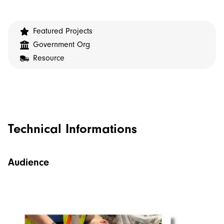
Featured Projects
Government Org
Resource
Technical Informations
Audience