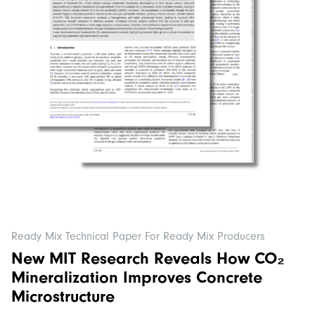
Ready Mix Technical Paper For Ready Mix Producers
New MIT Research Reveals How CO₂
Mineralization Improves Concrete
Microstructure