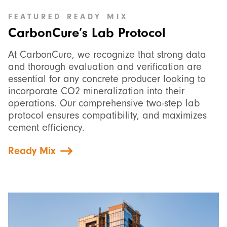
FEATURED
READY MIX
CarbonCure’s Lab Protocol
At CarbonCure, we recognize that strong data
and thorough evaluation and verification are
essential for any concrete producer looking to
incorporate CO2 mineralization into their
operations. Our comprehensive two-step lab
protocol ensures compatibility, and maximizes
cement efficiency.
Ready Mix