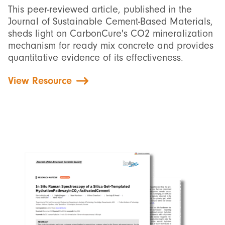
This peer-reviewed article, published in the
Journal of Sustainable Cement-Based Materials,
sheds light on CarbonCure's CO2 mineralization
mechanism for ready mix concrete and provides
quantitative evidence of its effectiveness.
View Resource