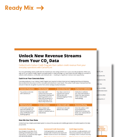
Ready Mix