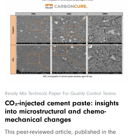
Ready Mix Technical Paper For Quality Control Teams
CO₂-injected cement paste: insights
into microstructural and chemo-
mechanical changes
This peer-reviewed article, published in the