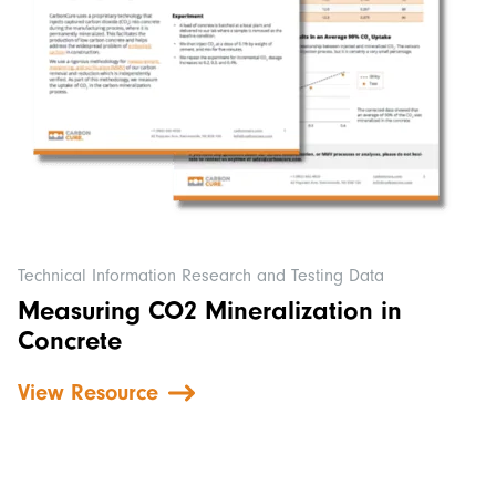
Technical Information Research and Testing Data
Measuring CO2 Mineralization in
Concrete
View Resource