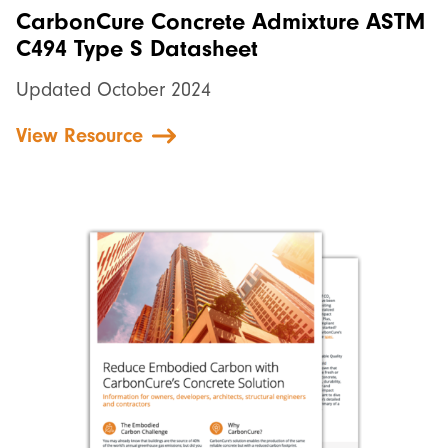
CarbonCure Concrete Admixture ASTM
C494 Type S Datasheet
Updated October 2024
View Resource