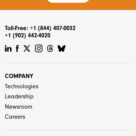
Toll-Free: +1 (844) 407-0032
+1 (902) 442-4020
COMPANY
Technologies
Leadership
Newsroom
Careers