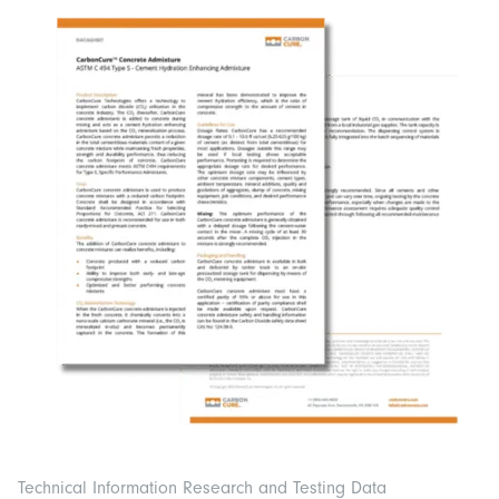
Technical Information Research and Testing Data