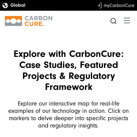
myCarbonCure
Explore with CarbonCure:
Case Studies, Featured
Projects & Regulatory
Framework
Explore our interactive map for real-life
examples of our technology in action. Click on
markers to delve deeper into specific projects
and regulatory insights.