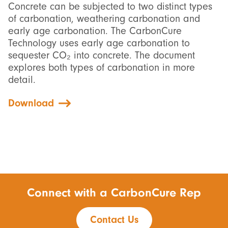
Concrete can be subjected to two distinct types
of carbonation, weathering carbonation and
early age carbonation. The CarbonCure
Technology uses early age carbonation to
sequester CO₂ into concrete. The document
explores both types of carbonation in more
detail.
Download
Connect with a CarbonCure Rep
Contact Us