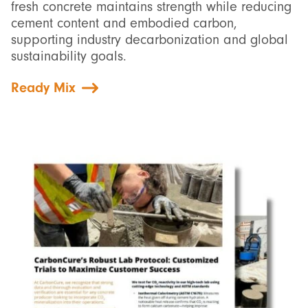
fresh concrete maintains strength while reducing
cement content and embodied carbon,
supporting industry decarbonization and global
sustainability goals.
Ready Mix