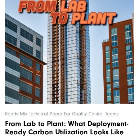
Ready Mix Technical Paper For Quality Control Teams
From Lab to Plant: What Deployment-
Ready Carbon Utilization Looks Like