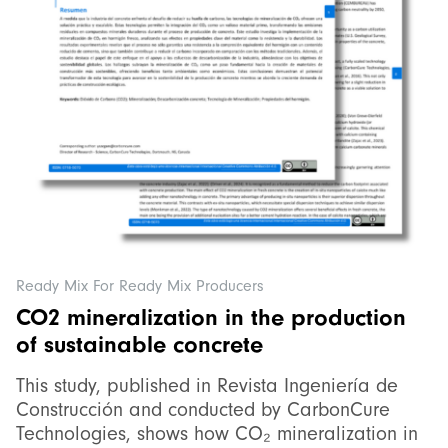
Ready Mix For Ready Mix Producers
CO2 mineralization in the production
of sustainable concrete
This study, published in Revista Ingeniería de
Construcción and conducted by CarbonCure
Technologies, shows how CO₂ mineralization in