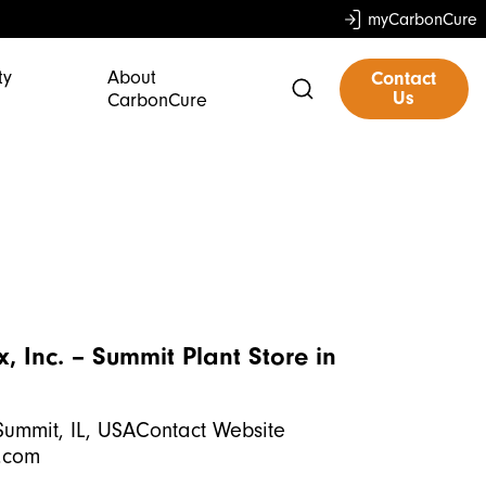
myCarbonCure
ty
About
Contact
Us
CarbonCure
, Inc. – Summit Plant
Store in
Summit, IL, USAContact Website
.com