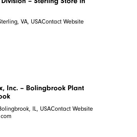
Division – Sterling
Store in
Sterling, VA, USAContact Website
, Inc. – Bolingbrook Plant
rook
Bolingbrook, IL, USAContact Website
.com