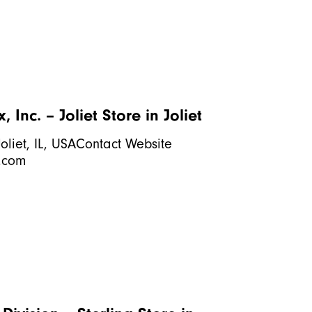
 Inc. – Joliet
Store in Joliet
oliet, IL, USAContact Website
.com