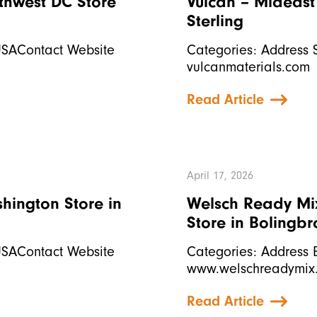
uthwest DC
Store
Vulcan – Mideast 
Sterling
USAContact Website
Categories: Address 
vulcanmaterials.com
Read Article
April 17, 2026
ashington
Store in
Welsch Ready Mix
Store in Bolingb
USAContact Website
Categories: Address 
www.welschreadymix
Read Article