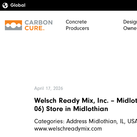
Concrete
Desig
Producers
Owne
April 17, 2026
Welsch Ready Mix, Inc. – Midlot
06)
Store in Midlothian
Categories: Address Midlothian, IL, U
www.welschreadymix.com