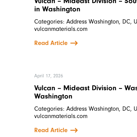
Vulcan – Mideast Division – So
in Washington
Categories: Address Washington, DC, 
vulcanmaterials.com
Read Article
April 17, 2026
Vulcan – Mideast Division – W
Washington
Categories: Address Washington, DC, 
vulcanmaterials.com
Read Article