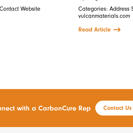
Contact Website
Categories: Address 
vulcanmaterials.com
Read Article
nect with a CarbonCure Rep
Contact Us