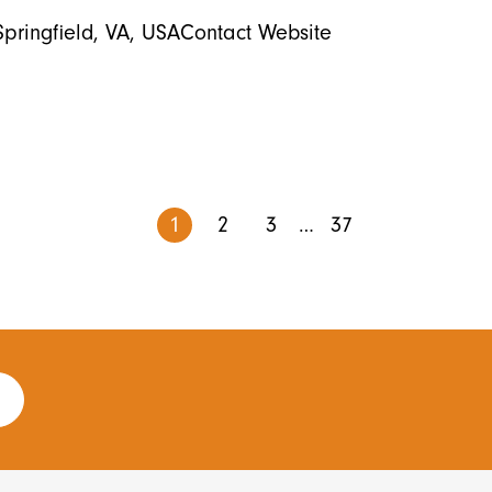
Springfield, VA, USAContact Website
1
2
3
…
37