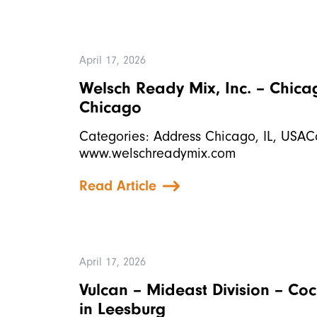
April 17, 2026
Welsch Ready Mix, Inc. – Chic
Chicago
Categories: Address Chicago, IL, USAC
www.welschreadymix.com
Read Article
April 17, 2026
Vulcan – Mideast Division – Co
in Leesburg