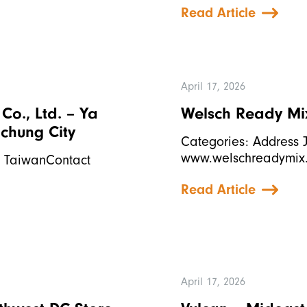
Read Article
April 17, 2026
o., Ltd. – Ya
Welsch Ready Mix,
ichung City
Categories: Address J
www.welschreadymix
l, TaiwanContact
Read Article
April 17, 2026