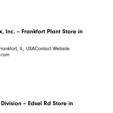
 Inc. – Frankfort Plant
Store in
rankfort, IL, USAContact Website
.com
 Division – Edsel Rd
Store in