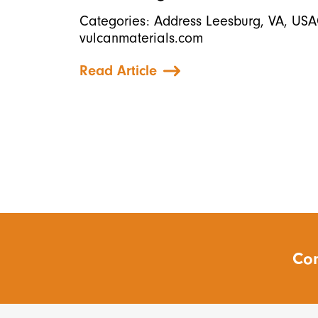
Categories: Address Leesburg, VA, USA
vulcanmaterials.com
Read Article
Con