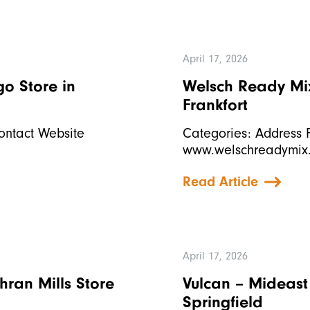
April 17, 2026
ago
Store in
Welsch Ready Mix,
Frankfort
ontact Website
Categories: Address F
www.welschreadymix
Read Article
April 17, 2026
chran Mills
Store
Vulcan – Mideast
Springfield