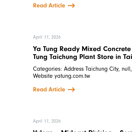
Read Article
April 17, 2026
Ya Tung Ready Mixed Concrete C
Tung Taichung Plant
Store in Ta
Categories: Address Taichung City, nul
Website yatung.com.tw
Read Article
April 17, 2026