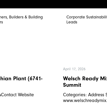
ners, Builders & Building
Corporate Sustainabili
rs
Leads
April 17, 2026
hian Plant (6741-
Welsch Ready Mix
Summit
SAContact Website
Categories: Address 
www.welschreadymix