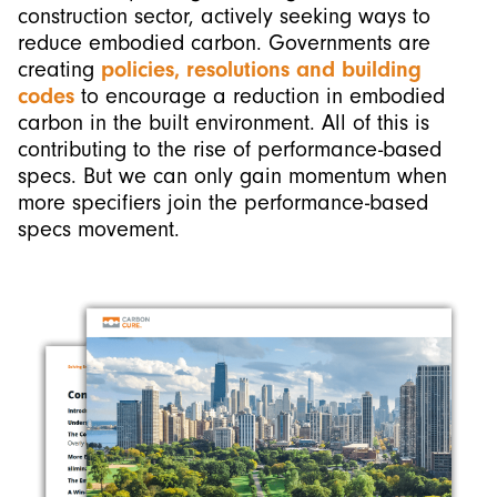
construction sector, actively seeking ways to
reduce embodied carbon. Governments are
creating
policies, resolutions and building
codes
to encourage a reduction in embodied
carbon in the built environment. All of this is
contributing to the rise of performance-based
specs. But we can only gain momentum when
more specifiers join the performance-based
specs movement.