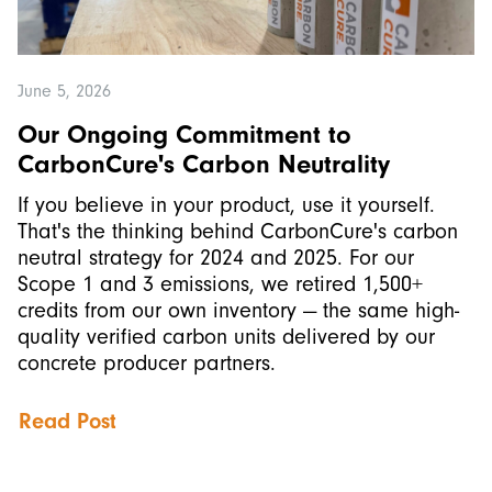
June 5, 2026
Our Ongoing Commitment to
CarbonCure's Carbon Neutrality
If you believe in your product, use it yourself.
That's the thinking behind CarbonCure's carbon
neutral strategy for 2024 and 2025. For our
Scope 1 and 3 emissions, we retired 1,500+
credits from our own inventory — the same high-
quality verified carbon units delivered by our
concrete producer partners.
Read Post