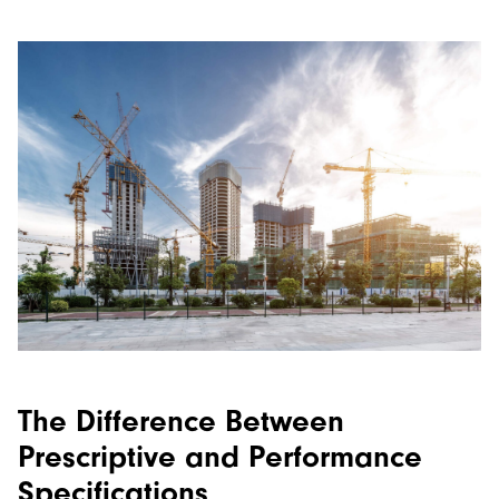
The Difference Between
Prescriptive and Performance
Specifications