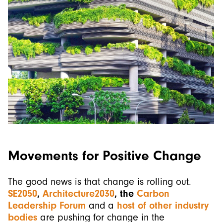
Movements for Positive Change
The good news is that change is rolling out.
SE2050
,
Architecture2030
, the
Carbon
Leadership Forum
and a
host of other industry
bodies
are pushing for change in the