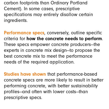
carbon footprints than Ordinary Portland
Cement). In some cases, prescriptive
specifications may entirely disallow certain
ingredients.
Performance specs
, conversely, outline specific
criteria for
how the concrete needs to perform
.
These specs empower concrete producers—the
experts in concrete mix design—to propose the
best concrete mix to meet the performance
needs of the required application.
Studies have shown
that performance-based
concrete specs are more likely to result in better
performing concrete, with better sustainability
profiles—and often with lower costs—than
prescriptive specs.