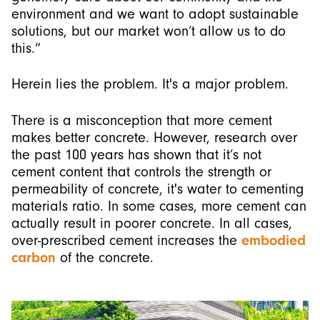
environment and we want to adopt sustainable
solutions, but our market won’t allow us to do
this.”
Herein lies the problem. It's a major problem.
There is a misconception that more cement
makes better concrete. However, research over
the past 100 years has shown that it’s not
cement content that controls the strength or
permeability of concrete, it's water to cementing
materials ratio. In some cases, more cement can
actually result in poorer concrete. In all cases,
over-prescribed cement increases the
embodied
carbon
of the concrete.