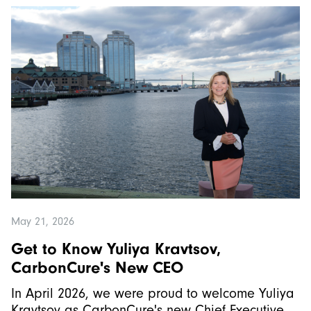
May 21, 2026
Get to Know Yuliya Kravtsov,
CarbonCure's New CEO
In April 2026, we were proud to welcome Yuliya
Kravtsov as CarbonCure's new Chief Executive