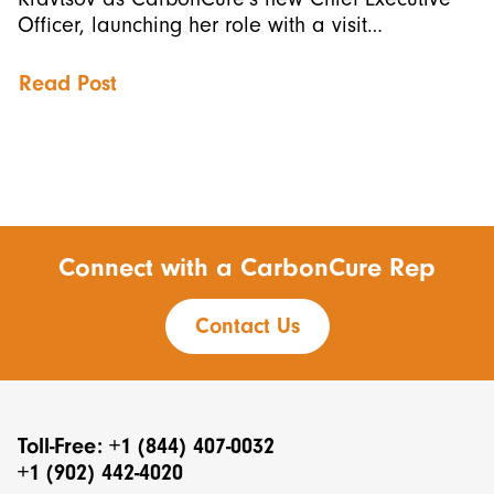
Officer, launching her role with a visit…
Read Post
Connect with a CarbonCure Rep
Contact Us
Toll-Free: +1 (844) 407-0032
+1 (902) 442-4020