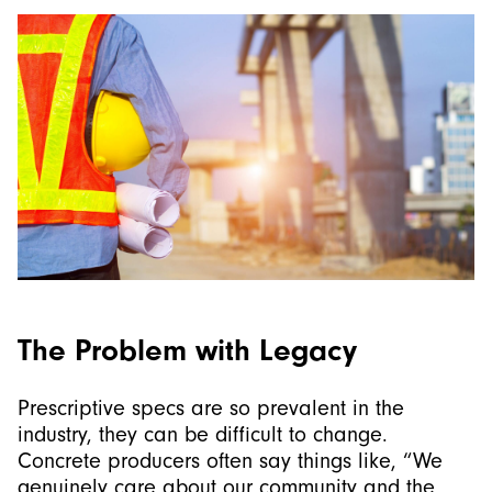
The Problem with Legacy
Prescriptive specs are so prevalent in the
industry, they can be difficult to change.
Concrete producers often say things like, “We
genuinely care about our community and the