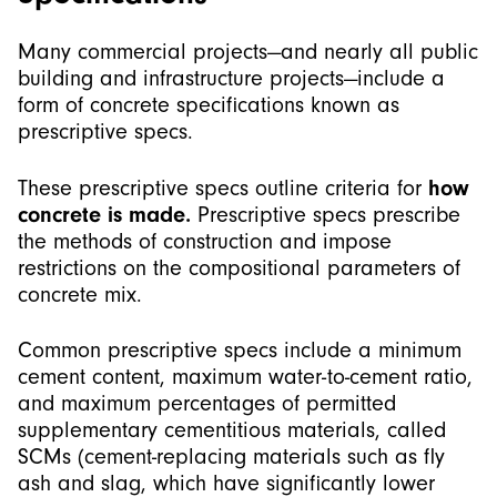
Many commercial projects—and nearly all public
building and infrastructure projects—include a
form of concrete specifications known as
prescriptive specs.
These prescriptive specs outline criteria for
how
concrete is made.
Prescriptive specs prescribe
the methods of construction and impose
restrictions on the compositional parameters of
concrete mix.
Common prescriptive specs include a minimum
cement content, maximum water-to-cement ratio,
and maximum percentages of permitted
supplementary cementitious materials, called
SCMs (cement-replacing materials such as fly
ash and slag, which have significantly lower