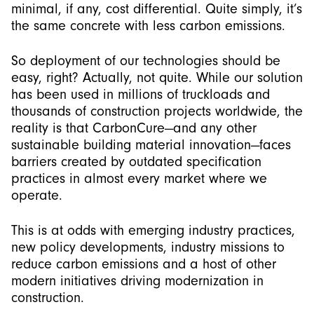
minimal, if any, cost differential. Quite simply, it’s
the same concrete with less carbon emissions.
So deployment of our technologies should be
easy, right? Actually, not quite. While our solution
has been used in millions of truckloads and
thousands of construction projects worldwide, the
reality is that CarbonCure—and any other
sustainable building material innovation—faces
barriers created by outdated specification
practices in almost every market where we
operate.
This is at odds with emerging industry practices,
new policy developments, industry missions to
reduce carbon emissions and a host of other
modern initiatives driving modernization in
construction.