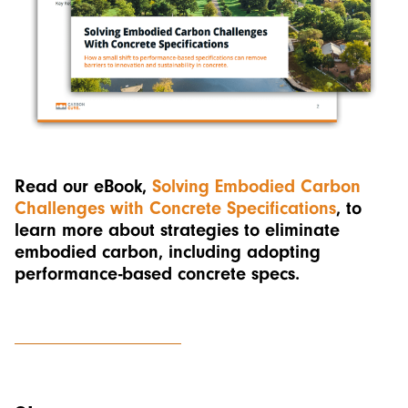
Read our eBook,
Solving Embodied Carbon
Challenges with Concrete Specifications
, to
learn more about strategies to eliminate
embodied carbon, including adopting
performance-based concrete specs.