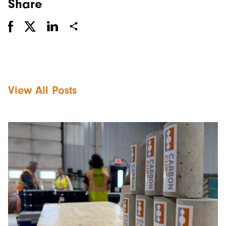
Share
View All Posts