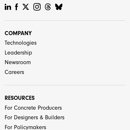
COMPANY
Technologies
Leadership
Newsroom
Careers
RESOURCES
For Concrete Producers
For Designers & Builders
For Policymakers