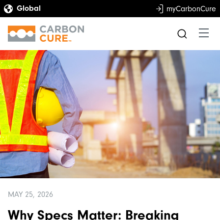
myCarbonCure
MAY 25, 2026
Why Specs Matter: Breaking