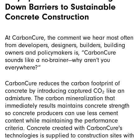
Down Barriers to Sustainable
Concrete Construction
At CarbonCure, the comment we hear most often
from developers, designers, builders, building
owners and policymakers is, “CarbonCure
sounds like a no-brainer—why aren’t you
everywhere?”
CarbonCure reduces the carbon footprint of
concrete by introducing captured CO₂ like an
admixture. The carbon mineralization that
immediately results maintains concrete strength
so concrete producers can use less cement
content while maintaining the performance
criteria. Concrete created with CarbonCure's
technologies is supplied to construction sites with