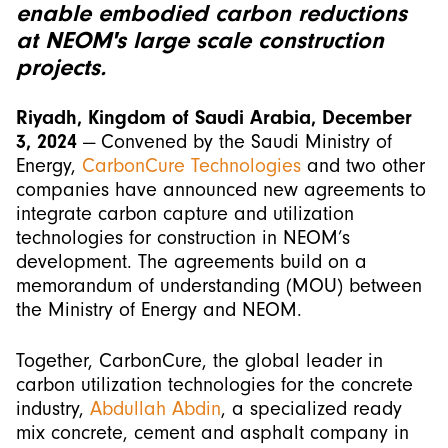
enable embodied carbon reductions
at NEOM's large scale construction
projects.
Riyadh, Kingdom of Saudi Arabia, December
3, 2024
— Convened by the Saudi Ministry of
Energy,
CarbonCure Technologies
and two other
companies have announced new agreements to
integrate carbon capture and utilization
technologies for construction in NEOM’s
development. The agreements build on a
memorandum of understanding (MOU) between
the Ministry of Energy and NEOM.
Together, CarbonCure, the global leader in
carbon utilization technologies for the concrete
industry,
Abdullah Abdin
, a specialized ready
mix concrete, cement and asphalt company in