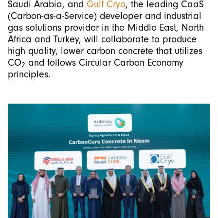
Saudi Arabia, and
Gulf Cryo
, the leading CaaS
(Carbon-as-a-Service) developer and industrial
gas solutions provider in the Middle East, North
Africa and Turkey, will collaborate to produce
high quality, lower carbon concrete that utilizes
CO
and follows Circular Carbon Economy
2
principles.