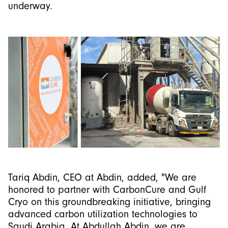
underway.
Tariq Abdin, CEO at Abdin, added, "We are
honored to partner with CarbonCure and Gulf
Cryo on this groundbreaking initiative, bringing
advanced carbon utilization technologies to
Saudi Arabia. At Abdullah Abdin, we are