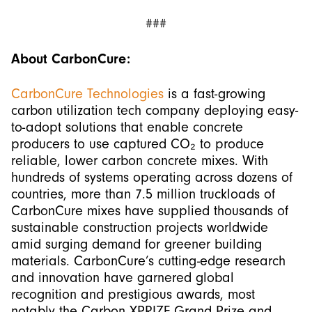
###
About CarbonCure:
CarbonCure Technologies
is a fast-growing
carbon utilization tech company deploying easy-
to-adopt solutions that enable concrete
producers to use captured CO₂ to produce
reliable, lower carbon concrete mixes. With
hundreds of systems operating across dozens of
countries, more than 7.5 million truckloads of
CarbonCure mixes have supplied thousands of
sustainable construction projects worldwide
amid surging demand for greener building
materials. CarbonCure’s cutting-edge research
and innovation have garnered global
recognition and prestigious awards, most
notably the Carbon XPRIZE Grand Prize and