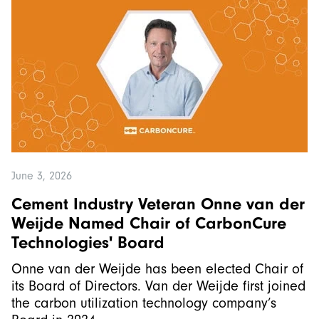
June 3, 2026
Cement Industry Veteran Onne van der
Weijde Named Chair of CarbonCure
Technologies' Board
Onne van der Weijde has been elected Chair of
its Board of Directors. Van der Weijde first joined
the carbon utilization technology company’s