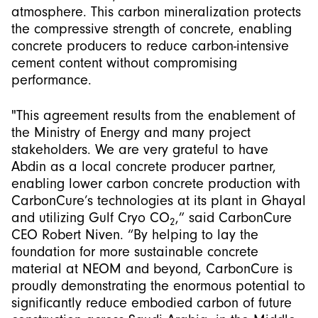
atmosphere. This carbon mineralization protects
the compressive strength of concrete, enabling
concrete producers to reduce carbon-intensive
cement content without compromising
performance.
"This agreement results from the enablement of
the Ministry of Energy and many project
stakeholders. We are very grateful to have
Abdin as a local concrete producer partner,
enabling lower carbon concrete production with
CarbonCure’s technologies at its plant in Ghayal
and utilizing Gulf Cryo CO
,” said CarbonCure
2
CEO Robert Niven. “By helping to lay the
foundation for more sustainable concrete
material at NEOM and beyond, CarbonCure is
proudly demonstrating the enormous potential to
significantly reduce embodied carbon of future