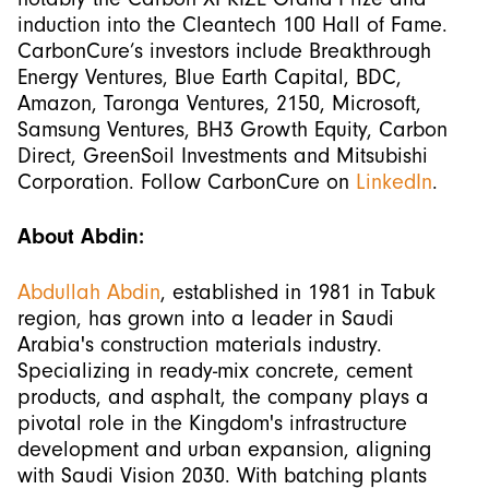
induction into the Cleantech 100 Hall of Fame.
CarbonCure’s investors include Breakthrough
Energy Ventures, Blue Earth Capital, BDC,
Amazon, Taronga Ventures, 2150, Microsoft,
Samsung Ventures, BH3 Growth Equity, Carbon
Direct, GreenSoil Investments and Mitsubishi
Corporation. Follow CarbonCure on
LinkedIn
.
About Abdin:
Abdullah Abdin
, established in 1981 in Tabuk
region, has grown into a leader in Saudi
Arabia's construction materials industry.
Specializing in ready-mix concrete, cement
products, and asphalt, the company plays a
pivotal role in the Kingdom's infrastructure
development and urban expansion, aligning
with Saudi Vision 2030. With batching plants