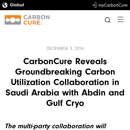
myCarbonCure
DECEMBER 3, 2024
CarbonCure Reveals
Groundbreaking Carbon
Utilization Collaboration in
Saudi Arabia with Abdin and
Gulf Cryo
The multi-party collaboration will