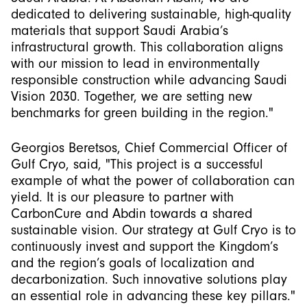
dedicated to delivering sustainable, high-quality
materials that support Saudi Arabia’s
infrastructural growth. This collaboration aligns
with our mission to lead in environmentally
responsible construction while advancing Saudi
Vision 2030. Together, we are setting new
benchmarks for green building in the region."
Georgios Beretsos, Chief Commercial Officer of
Gulf Cryo, said, "This project is a successful
example of what the power of collaboration can
yield. It is our pleasure to partner with
CarbonCure and Abdin towards a shared
sustainable vision. Our strategy at Gulf Cryo is to
continuously invest and support the Kingdom’s
and the region’s goals of localization and
decarbonization. Such innovative solutions play
an essential role in advancing these key pillars."