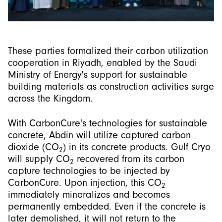
These parties formalized their carbon utilization
cooperation in Riyadh, enabled by the Saudi
Ministry of Energy's support for sustainable
building materials as construction activities surge
across the Kingdom.
With CarbonCure's technologies for sustainable
concrete, Abdin will utilize captured carbon
dioxide (CO
) in its concrete products. Gulf Cryo
2
will supply CO
recovered from its carbon
2
capture technologies to be injected by
CarbonCure. Upon injection, this CO
2
immediately mineralizes and becomes
permanently embedded. Even if the concrete is
later demolished, it will not return to the