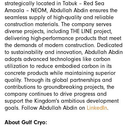
strategically located in Tabuk – Red Sea
Amaala – NEOM, Abdullah Abdin ensures the
seamless supply of high-quality and reliable
construction materials. The company serves
diverse projects, including THE LINE project,
delivering high-performance products that meet
the demands of modern construction. Dedicated
to sustainability and innovation, Abdullah Abdin
adopts advanced technologies like carbon
utilization to reduce embodied carbon in its
concrete products while maintaining superior
quality. Through its global partnerships and
contributions to groundbreaking projects, the
company continues to drive progress and
support the Kingdom's ambitious development
goals. Follow Abdullah Abdin on
LinkedIn
.
About Gulf Cryo: