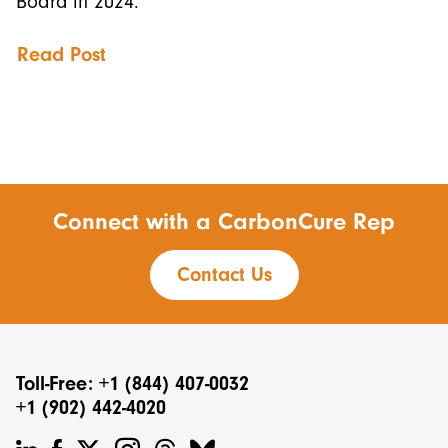
Board in 2024.
Read Post
Connect with a CarbonCure Rep
Contact Us
Toll-Free: +1 (844) 407-0032
+1 (902) 442-4020