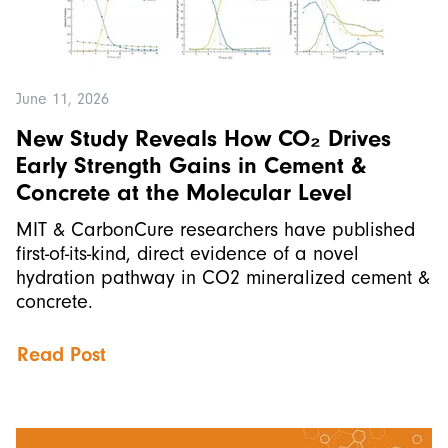
June 11, 2026
New Study Reveals How CO₂ Drives
Early Strength Gains in Cement &
Concrete at the Molecular Level
MIT & CarbonCure researchers have published
first-of-its-kind, direct evidence of a novel
hydration pathway in CO2 mineralized cement &
concrete.
Read Post