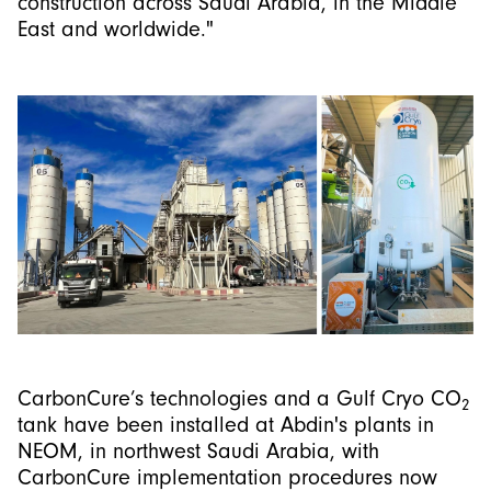
construction across Saudi Arabia, in the Middle
East and worldwide."
CarbonCure’s technologies and a Gulf Cryo CO
2
tank have been installed at Abdin's plants in
NEOM, in northwest Saudi Arabia, with
CarbonCure implementation procedures now