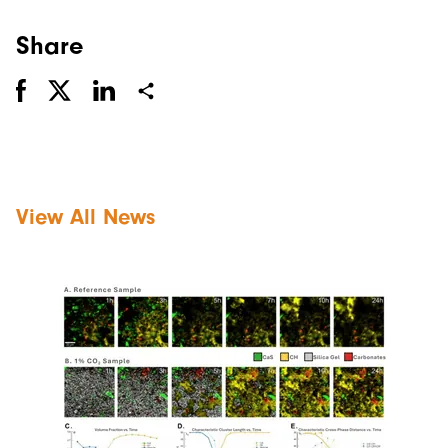
Share
View All News