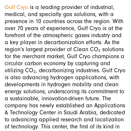
Gulf Cryo
is a leading provider of industrial,
medical, and specialty gas solutions, with a
presence in 10 countries across the region. With
over 70 years of experience, Gulf Cryo is at the
forefront of the atmospheric gases industry and
a key player in decarbonization efforts. As the
region’s largest provider of Clean CO₂ solutions
for the merchant market, Gulf Cryo champions a
circular carbon economy by capturing and
utilizing CO₂, decarbonizing industries. Gulf Cryo
is also advancing hydrogen applications, with
developments in hydrogen mobility and clean
energy solutions, underscoring its commitment to
a sustainable, innovation-driven future. The
company has newly established an Applications
& Technology Center in Saudi Arabia, dedicated
to advancing applied research and localization
of technology. This center, the first of its kind in