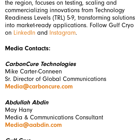
the region, focuses on testing, scaling and
commercializing innovations from Technology
Readiness Levels (TRL) 5-9, transforming solutions
into market-ready applications. Follow Gulf Cryo
on
LinkedIn
and
Instagram
.
Media Contacts:
CarbonCure Technologies
Mike Carter-Conneen
Sr. Director of Global Communications
Media@carboncure.com
Abdullah Abdin
May Hany
Media & Communications Consultant
Media@aabdin.com