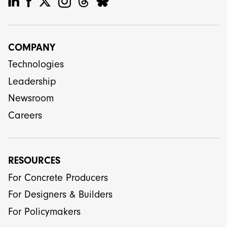
COMPANY
Technologies
Leadership
Newsroom
Careers
RESOURCES
For Concrete Producers
For Designers & Builders
For Policymakers