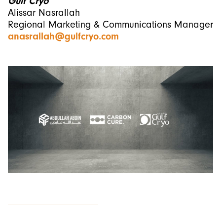
Gulf Cryo
Alissar Nasrallah
Regional Marketing & Communications Manager
anasrallah@gulfcryo.com