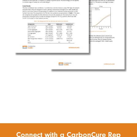
Connect with a CarbonCure Rep