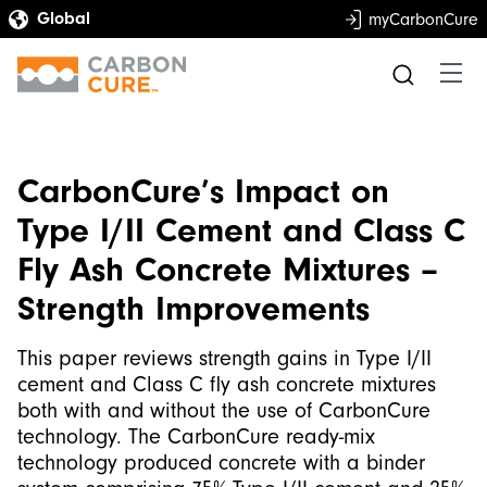
myCarbonCure
CarbonCure’s Impact on
Type I/II Cement and Class C
Fly Ash Concrete Mixtures –
Strength Improvements
This paper reviews strength gains in Type I/II
cement and Class C fly ash concrete mixtures
both with and without the use of CarbonCure
technology. The CarbonCure ready-mix
technology produced concrete with a binder