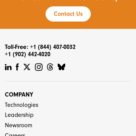
Contact Us
Toll-Free: +1 (844) 407-0032
+1 (902) 442-4020
COMPANY
Technologies
Leadership
Newsroom
Careers