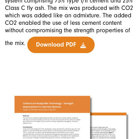
system comprising 75% Type I/II cement and 25%
Class C fly ash. The mix was produced with CO2
which was added like an admixture. The added
CO2 enabled the use of less cement content
without compromising the strength properties of
the mix.
Download PDF