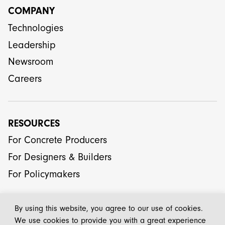
COMPANY
Technologies
Leadership
Newsroom
Careers
RESOURCES
For Concrete Producers
For Designers & Builders
For Policymakers
By using this website, you agree to our use of cookies.
We use cookies to provide you with a great experience