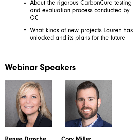
About the rigorous CarbonCure testing
and evaluation process conducted by
QC
What kinds of new projects Lauren has
unlocked and its plans for the future
Webinar Speakers
Renee Drosche Cory Miller