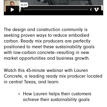
The design and construction community is
seeking proven ways to reduce embodied
carbon. Ready mix producers are perfectly
positioned to meet these sustainability goals
with low-carbon concrete—resulting in new
market opportunities and business growth.
Watch this 45-minute webinar with Lauren
Concrete, a leading ready mix producer located
in central Texas, and learn:
How Lauren helps their customers
achieve their sustainability goals