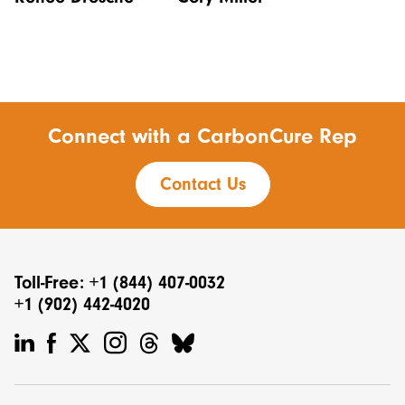
Connect with a CarbonCure Rep
Contact Us
Toll-Free: +1 (844) 407-0032
+1 (902) 442-4020