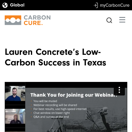
myCarbonCure
Lauren Concrete’s Low-
Carbon Success in Texas