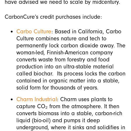
have advised we need to scale by midcentury.
CarbonCure’s credit purchases include:
Carbo Culture
: Based in California, Carbo
Culture combines nature and tech to
permanently lock carbon dioxide away. The
woman-led, Finnish-American company
converts waste from forestry and food
production into an ultra-stable material
called biochar. Its process locks the carbon
contained in organic matter into a stable,
solid form for thousands of years.
Charm Industrial
: Charm uses plants to
capture CO₂ from the atmosphere. It then
converts biomass into a stable, carbon-rich
liquid (bio-oil) and pumps it deep
underground, where it sinks and solidifies in