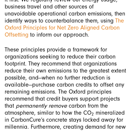
business travel and other sources of
unavoidable operational carbon emissions, then
identify ways to counterbalance them, using
The
Oxford Principles for Net Zero Aligned Carbon
Offsetting
to inform our approach.
These principles provide a framework for
organizations seeking to reduce their carbon
footprint. They recommend that organizations
reduce their own emissions to the greatest extent
possible, and—when no further reduction is
available—purchase carbon credits to offset any
remaining emissions. The Oxford principles
recommend that credit buyers support projects
that
permanently remove
carbon from the
atmosphere, similar to how the CO
mineralized
2
in CarbonCure’s concrete stays locked away for
millennia. Furthermore, creating demand for new