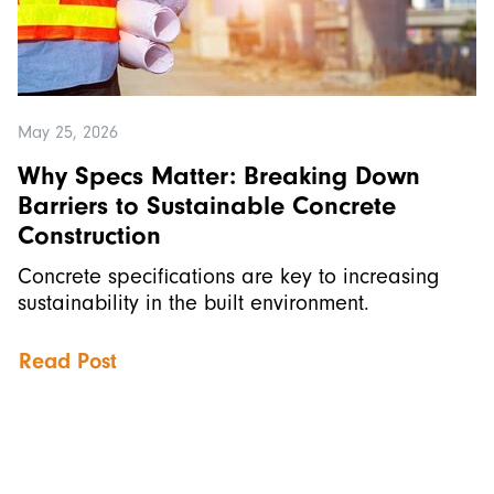
May 25, 2026
Why Specs Matter: Breaking Down
Barriers to Sustainable Concrete
Construction
Concrete specifications are key to increasing
sustainability in the built environment.
Read Post