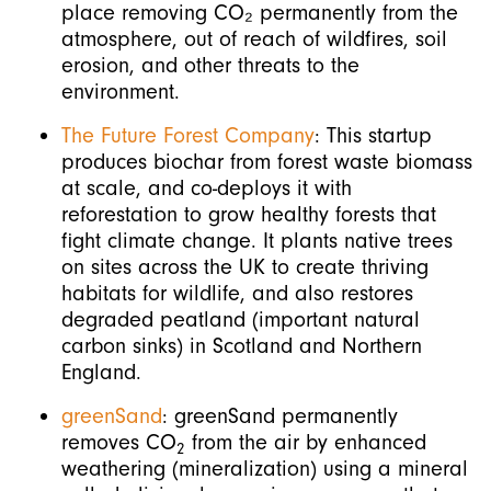
place removing CO₂ permanently from the
atmosphere, out of reach of wildfires, soil
erosion, and other threats to the
environment.
The Future Forest Company
: This startup
produces biochar from forest waste biomass
at scale, and co-deploys it with
reforestation to grow healthy forests that
fight climate change. It plants native trees
on sites across the UK to create thriving
habitats for wildlife, and also restores
degraded peatland (important natural
carbon sinks) in Scotland and Northern
England.
greenSand
: greenSand permanently
removes CO
from the air by enhanced
2
weathering (mineralization) using a mineral