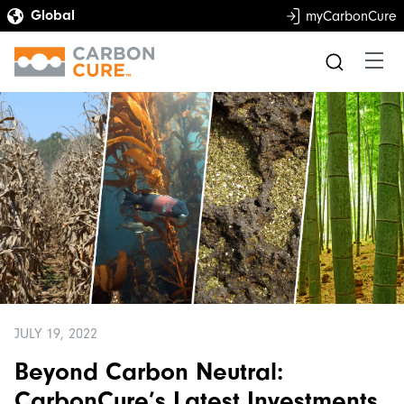
myCarbonCure
JULY 19, 2022
Beyond Carbon Neutral:
CarbonCure’s Latest Investments