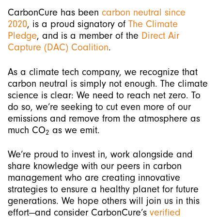
CarbonCure has been
carbon neutral since
2020
, is a proud signatory of
The Climate
Pledge
, and is a member of the
Direct Air
Capture (DAC) Coalition
.
As a climate tech company, we recognize that
carbon neutral is simply not enough. The climate
science is clear: We need to reach net zero. To
do so, we’re seeking to cut even more of our
emissions and remove from the atmosphere as
much CO
as we emit.
2
We’re proud to invest in, work alongside and
share knowledge with our peers in carbon
management who are creating innovative
strategies to ensure a healthy planet for future
generations. We hope others will join us in this
effort—and consider CarbonCure’s
verified