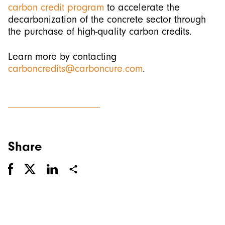
carbon credit program
to accelerate the
decarbonization of the concrete sector through
the purchase of high-quality carbon credits.
Learn more by contacting
carboncredits@carboncure.com
.
Share