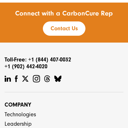
Connect with a CarbonCure Rep
Contact Us
Toll-Free: +1 (844) 407-0032
+1 (902) 442-4020
COMPANY
Technologies
Leadership