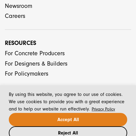
Newsroom
Careers
RESOURCES
For Concrete Producers
For Designers & Builders
For Policymakers
By using this website, you agree to our use of cookies.
We use cookies to provide you with a great experience
and to help our website run effectively.
Privacy Policy
© 2026 CarbonCure Technologies Inc.
Accept All
Reject All