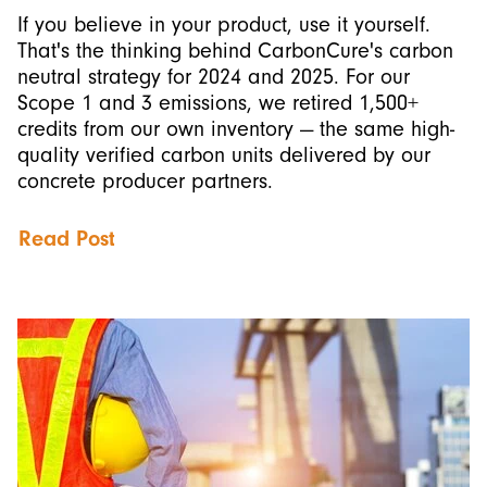
If you believe in your product, use it yourself.
That's the thinking behind CarbonCure's carbon
neutral strategy for 2024 and 2025. For our
Scope 1 and 3 emissions, we retired 1,500+
credits from our own inventory — the same high-
quality verified carbon units delivered by our
concrete producer partners.
Read Post