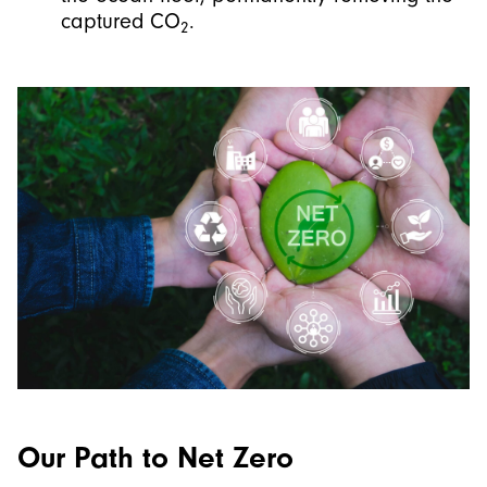
captured CO
.
2
Our Path to Net Zero