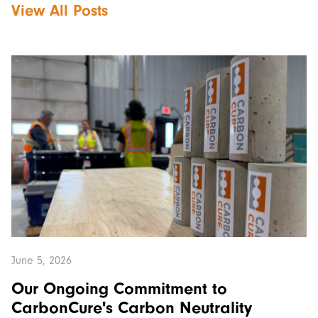
View All Posts
June 5, 2026
Our Ongoing Commitment to
CarbonCure's Carbon Neutrality