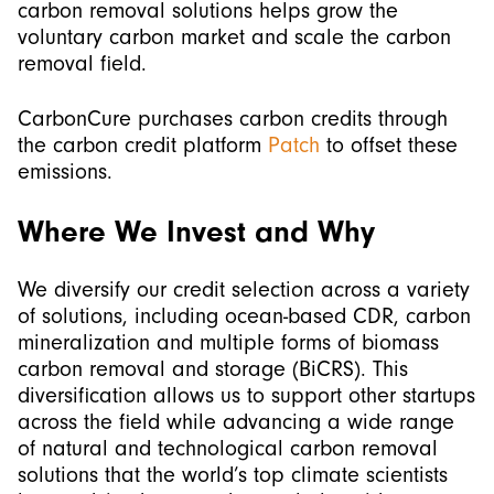
carbon removal solutions helps grow the
voluntary carbon market and scale the carbon
removal field.
CarbonCure purchases carbon credits through
the carbon credit platform
Patch
to offset these
emissions.
Where We Invest and Why
We diversify our credit selection across a variety
of solutions, including ocean-based CDR, carbon
mineralization and multiple forms of biomass
carbon removal and storage (BiCRS). This
diversification allows us to support other startups
across the field while advancing a wide range
of natural and technological carbon removal
solutions that the world’s top climate scientists