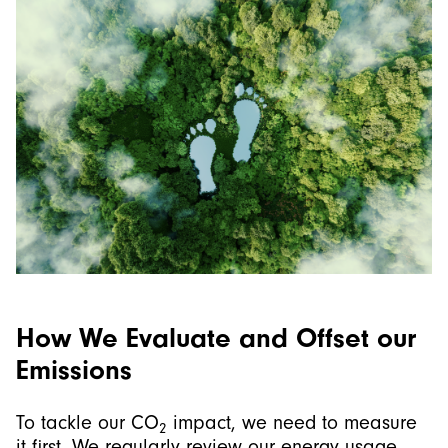
How We Evaluate and Offset our
Emissions
To tackle our CO
impact, we need to measure
2
it first. We regularly review our energy usage,