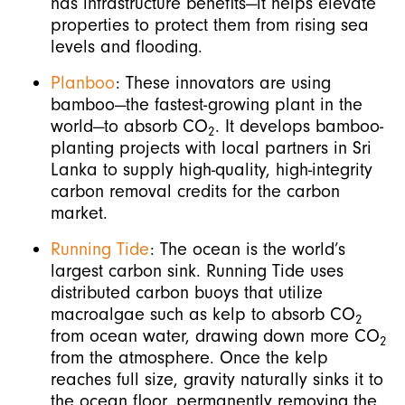
has infrastructure benefits—it helps elevate
properties to protect them from rising sea
levels and flooding.
Planboo
: These innovators are using
bamboo—the fastest-growing plant in the
world—to absorb CO
. It develops bamboo-
2
planting projects with local partners in Sri
Lanka to supply high-quality, high-integrity
carbon removal credits for the carbon
market.
Running Tide
: The ocean is the world’s
largest carbon sink. Running Tide uses
distributed carbon buoys that utilize
macroalgae such as kelp to absorb CO
2
from ocean water, drawing down more CO
2
from the atmosphere. Once the kelp
reaches full size, gravity naturally sinks it to
the ocean floor, permanently removing the