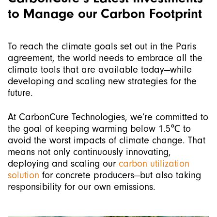
to Manage our Carbon Footprint
To reach the climate goals set out in the Paris
agreement, the world needs to embrace all the
climate tools that are available today—while
developing and scaling new strategies for the
future.
At CarbonCure Technologies, we’re committed to
the goal of keeping warming below 1.5℃ to
avoid the worst impacts of climate change. That
means not only continuously innovating,
deploying and scaling our
carbon utilization
solution
for concrete producers—but also taking
responsibility for our own emissions.