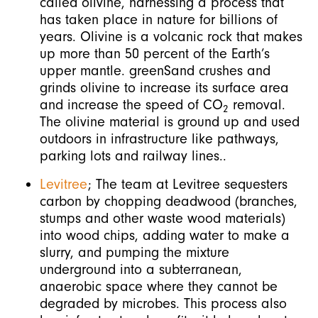
called olivine, harnessing a process that
has taken place in nature for billions of
years. Olivine is a volcanic rock that makes
up more than 50 percent of the Earth’s
upper mantle. greenSand crushes and
grinds olivine to increase its surface area
and increase the speed of CO
removal.
2
The olivine material is ground up and used
outdoors in infrastructure like pathways,
parking lots and railway lines..
Levitree
; The team at Levitree sequesters
carbon by chopping deadwood (branches,
stumps and other waste wood materials)
into wood chips, adding water to make a
slurry, and pumping the mixture
underground into a subterranean,
anaerobic space where they cannot be
degraded by microbes. This process also