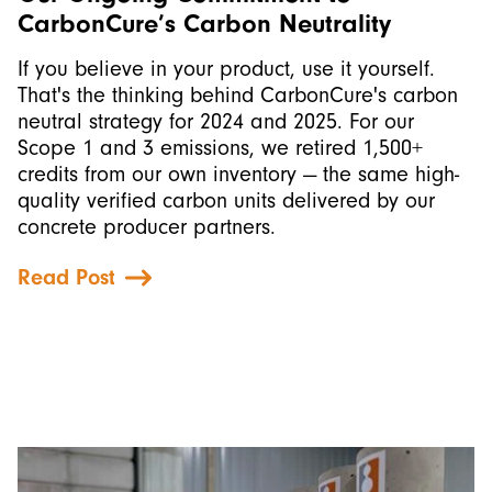
CarbonCure’s Carbon Neutrality
If you believe in your product, use it yourself.
That's the thinking behind CarbonCure's carbon
neutral strategy for 2024 and 2025. For our
Scope 1 and 3 emissions, we retired 1,500+
credits from our own inventory — the same high-
quality verified carbon units delivered by our
concrete producer partners.
Read Post