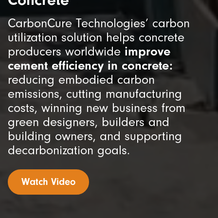
CarbonCure Technologies’ carbon
utilization solution helps concrete
producers worldwide
improve
cement efficiency in concrete:
reducing embodied carbon
emissions, cutting manufacturing
costs, winning new business from
green designers, builders and
building owners, and supporting
decarbonization goals.
Watch Video