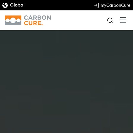
myCarbonCure