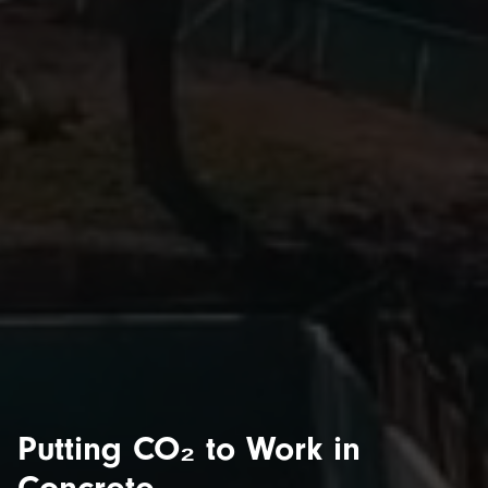
Putting CO₂ to Work in
Concrete