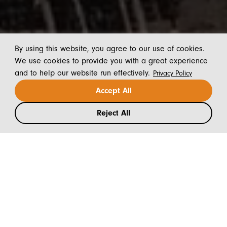
By using this website, you agree to our use of cookies.
We use cookies to provide you with a great experience
and to help our website run effectively.
Privacy Policy
Accept All
Reject All