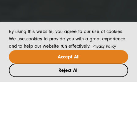
By using this website, you agree to our use of cookies.
We use cookies to provide you with a great experience
and to help our website run effectively.
Privacy Policy
Accept All
Reject All