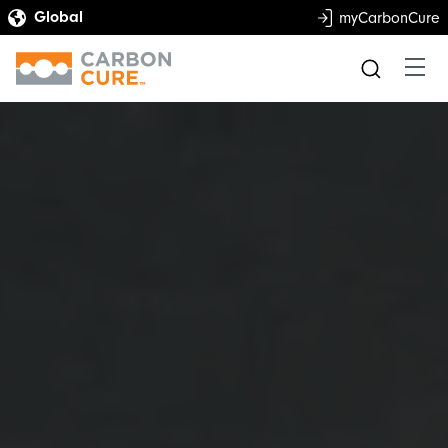
myCarbonCure