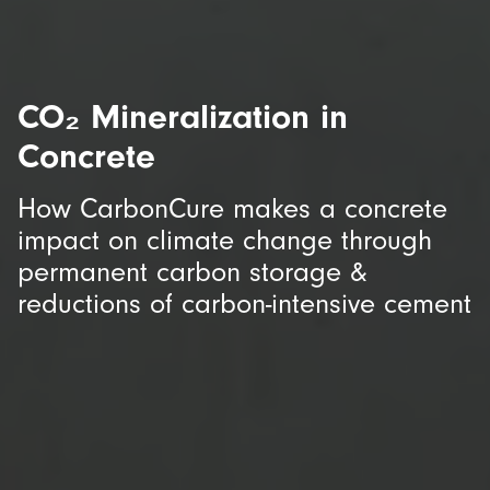
CO₂ Mineralization in
Concrete
How CarbonCure makes a concrete
impact on climate change through
permanent carbon storage &
reductions of carbon-intensive cement