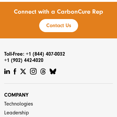
Connect with a CarbonCure Rep
Contact Us
Toll-Free: +1 (844) 407-0032
+1 (902) 442-4020
COMPANY
Technologies
Leadership