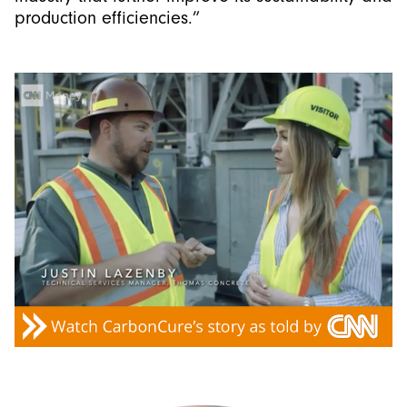
production efficiencies.”