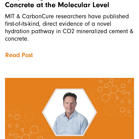
Concrete at the Molecular Level
MIT & CarbonCure researchers have published
first-of-its-kind, direct evidence of a novel
hydration pathway in CO2 mineralized cement &
concrete.
Read Post