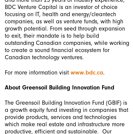
BDC Venture Capital is an investor of choice
focusing on IT, health and energy/cleantech
companies, as well as venture funds, with high
growth potential. From seed through expansion
to exit, their mandate is to help build
outstanding Canadian companies, while working
to create a sound financial ecosystem for
Canadian technology ventures.
For more information visit
www.bdc.ca
.
About Greensoil Building Innovation Fund
The Greensoil Building Innovation Fund (GBIF) is
a growth equity fund investing in companies that
provide products, services and technologies
which make real estate and infrastructure more
productive, efficient and sustainable. Our