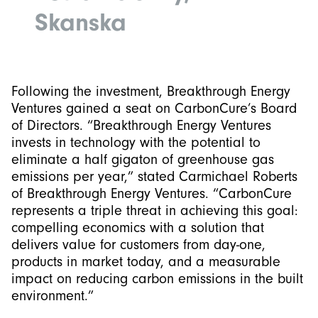
Skanska
Following the investment, Breakthrough Energy
Ventures gained a seat on CarbonCure’s Board
of Directors. “Breakthrough Energy Ventures
invests in technology with the potential to
eliminate a half gigaton of greenhouse gas
emissions per year,” stated Carmichael Roberts
of Breakthrough Energy Ventures. “CarbonCure
represents a triple threat in achieving this goal:
compelling economics with a solution that
delivers value for customers from day-one,
products in market today, and a measurable
impact on reducing carbon emissions in the built
environment.”