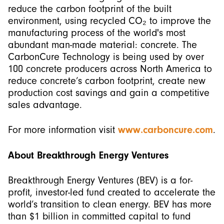
reduce the carbon footprint of the built
environment, using recycled CO₂ to improve the
manufacturing process of the world's most
abundant man-made material: concrete. The
CarbonCure Technology is being used by over
100 concrete producers across North America to
reduce concrete’s carbon footprint, create new
production cost savings and gain a competitive
sales advantage.
For more information visit
www.carboncure.com
.
About Breakthrough Energy Ventures
Breakthrough Energy Ventures (BEV) is a for-
profit, investor-led fund created to accelerate the
world’s transition to clean energy. BEV has more
than $1 billion in committed capital to fund