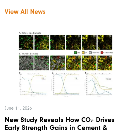
View All News
June 11, 2026
New Study Reveals How CO₂ Drives
Early Strength Gains in Cement &