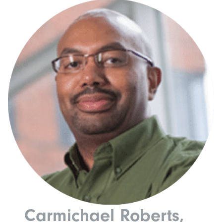
Carmichael Roberts,