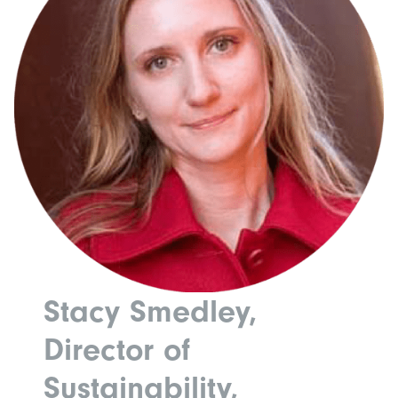
Stacy Smedley,
Director of
Sustainability,