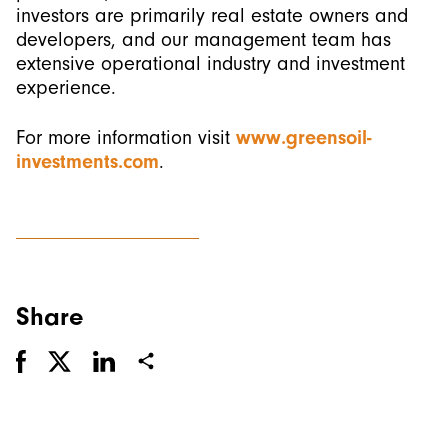
investors are primarily real estate owners and
developers, and our management team has
extensive operational industry and investment
experience.
For more information visit
www.greensoil-
investments.com
.
Share