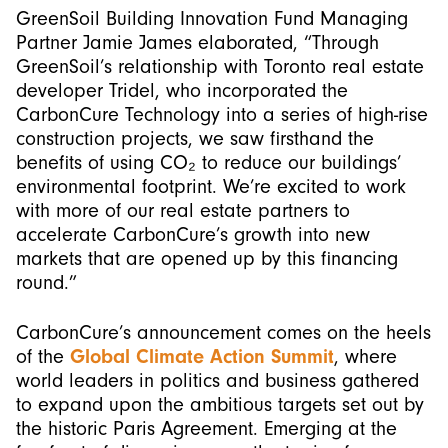
GreenSoil Building Innovation Fund Managing
Partner Jamie James elaborated, “Through
GreenSoil’s relationship with Toronto real estate
developer Tridel, who incorporated the
CarbonCure Technology into a series of high-rise
construction projects, we saw firsthand the
benefits of using CO₂ to reduce our buildings’
environmental footprint. We’re excited to work
with more of our real estate partners to
accelerate CarbonCure’s growth into new
markets that are opened up by this financing
round.”
CarbonCure’s announcement comes on the heels
of the
Global Climate Action Summit
, where
world leaders in politics and business gathered
to expand upon the ambitious targets set out by
the historic Paris Agreement. Emerging at the