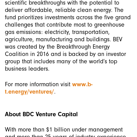
scientific breakthroughs with the potential to
deliver affordable, reliable clean energy. The
fund prioritizes investments across the five grand
challenges that contribute most to greenhouse
gas emissions: electricity, transportation,
agriculture, manufacturing and buildings. BEV
was created by the Breakthrough Energy
Coalition in 2016 and is backed by an investor
group that includes many of the world’s top
business leaders.
For more information visit
www.b-
t.energy/ventures/
.
About BDC Venture Capital
With more than $1 billion under management
and more than 25 years of industry experience,