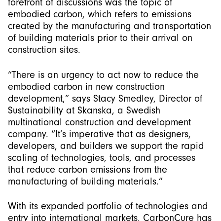
forefront of discussions was the topic of
embodied carbon, which refers to emissions
created by the manufacturing and transportation
of building materials prior to their arrival on
construction sites.
“There is an urgency to act now to reduce the
embodied carbon in new construction
development,” says Stacy Smedley, Director of
Sustainability at Skanska, a Swedish
multinational construction and development
company. “It’s imperative that as designers,
developers, and builders we support the rapid
scaling of technologies, tools, and processes
that reduce carbon emissions from the
manufacturing of building materials.”
With its expanded portfolio of technologies and
entry into international markets, CarbonCure has