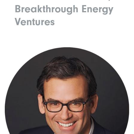
Breakthrough Energy
Ventures