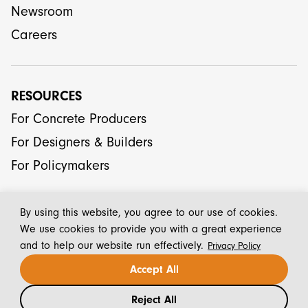
Newsroom
Careers
RESOURCES
For Concrete Producers
For Designers & Builders
For Policymakers
By using this website, you agree to our use of cookies.
We use cookies to provide you with a great experience
and to help our website run effectively.
Privacy Policy
© 2026 CarbonCure Technologies Inc.
Accept All
Reject All