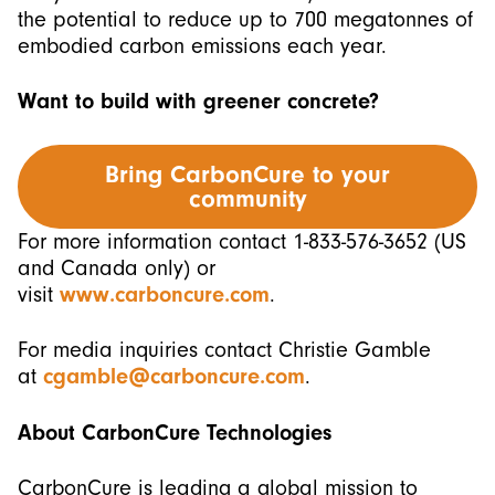
the potential to reduce up to 700 megatonnes of
embodied carbon emissions each year.
Want to build with greener concrete?
Bring CarbonCure to your
community
For more information contact 1-833-576-3652 (US
and Canada only) or
visit
www.carboncure.com
.
For media inquiries contact Christie Gamble
at
cgamble@carboncure.com
.
About CarbonCure
Technologies
CarbonCure is leading a global mission to