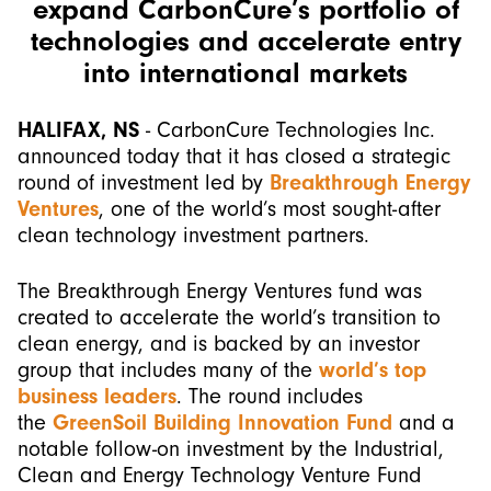
expand CarbonCure’s portfolio of
technologies and accelerate entry
into international markets
HALIFAX, NS
- CarbonCure Technologies Inc.
announced today that it has closed a strategic
round of investment led by
Breakthrough Energy
Ventures
, one of the world’s most sought-after
clean technology investment partners.
The Breakthrough Energy Ventures fund was
created to accelerate the world’s transition to
clean energy, and is backed by an investor
group that includes many of the
world’s top
business leaders
. The round includes
the
GreenSoil Building Innovation Fund
and a
notable follow-on investment by the Industrial,
Clean and Energy Technology Venture Fund