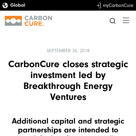
myCarbonCure
SEPTEMBER 26, 2018
CarbonCure closes strategic
investment led by
Breakthrough Energy
Ventures
Additional capital and strategic
partnerships are intended to