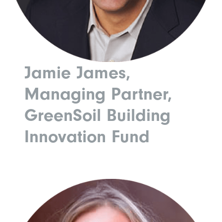
Jamie James,
Managing Partner,
GreenSoil Building
Innovation Fund