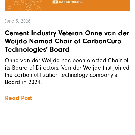
June 3, 2026
Cement Industry Veteran Onne van der
Weijde Named Chair of CarbonCure
Technologies' Board
Onne van der Weijde has been elected Chair of
its Board of Directors. Van der Weijde first joined
the carbon utilization technology company’s
Board in 2024.
Read Post