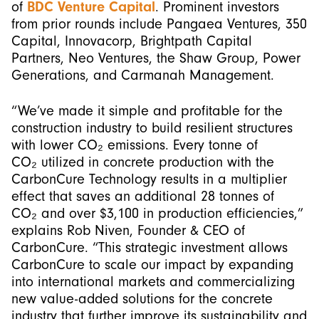
of
BDC Venture Capital
. Prominent investors
from prior rounds include Pangaea Ventures, 350
Capital, Innovacorp, Brightpath Capital
Partners, Neo Ventures, the Shaw Group, Power
Generations, and Carmanah Management.
“We’ve made it simple and profitable for the
construction industry to build resilient structures
with lower CO₂ emissions. Every tonne of
CO₂ utilized in concrete production with the
CarbonCure Technology results in a multiplier
effect that saves an additional 28 tonnes of
CO₂ and over $3,100 in production efficiencies,”
explains Rob Niven, Founder & CEO of
CarbonCure. “This strategic investment allows
CarbonCure to scale our impact by expanding
into international markets and commercializing
new value-added solutions for the concrete
industry that further improve its sustainability and