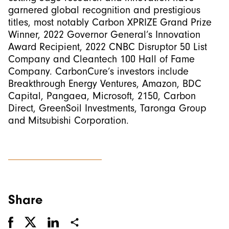
garnered global recognition and prestigious
titles, most notably Carbon XPRIZE Grand Prize
Winner, 2022 Governor General’s Innovation
Award Recipient, 2022 CNBC Disruptor 50 List
Company and Cleantech 100 Hall of Fame
Company. CarbonCure’s investors include
Breakthrough Energy Ventures, Amazon, BDC
Capital, Pangaea, Microsoft, 2150, Carbon
Direct, GreenSoil Investments, Taronga Group
and Mitsubishi Corporation.
Share