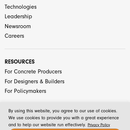
Technologies
Leadership
Newsroom
Careers
RESOURCES
For Concrete Producers
For Designers & Builders
For Policymakers
By using this website, you agree to our use of cookies.
We use cookies to provide you with a great experience
and to help our website run effectively.
Privacy Policy
© 2026 CarbonCure Technologies Inc.