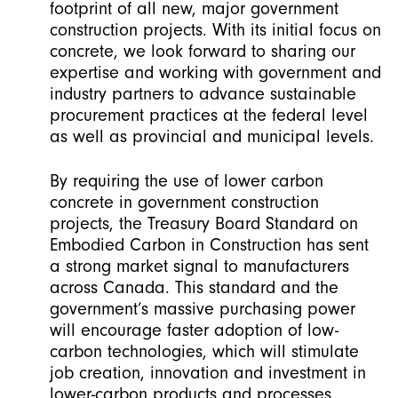
footprint of all new, major government
construction projects. With its initial focus on
concrete, we look forward to sharing our
expertise and working with government and
industry partners to advance sustainable
procurement practices at the federal level
as well as provincial and municipal levels.
By requiring the use of lower carbon
concrete in government construction
projects, the Treasury Board Standard on
Embodied Carbon in Construction has sent
a strong market signal to manufacturers
across Canada. This standard and the
government’s massive purchasing power
will encourage faster adoption of low-
carbon technologies, which will stimulate
job creation, innovation and investment in
lower-carbon products and processes