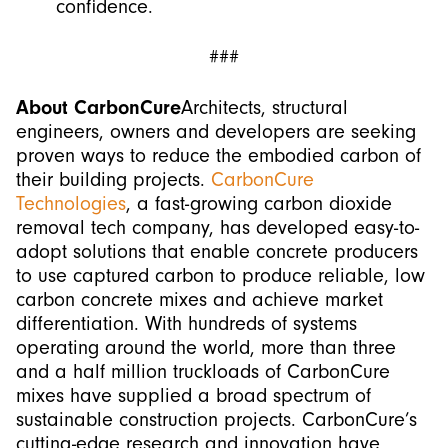
confidence.
###
About CarbonCure
Architects, structural
engineers, owners and developers are seeking
proven ways to reduce the embodied carbon of
their building projects.
CarbonCure
Technologies
, a fast-growing carbon dioxide
removal tech company, has developed easy-to-
adopt solutions that enable concrete producers
to use captured carbon to produce reliable, low
carbon concrete mixes and achieve market
differentiation. With hundreds of systems
operating around the world, more than three
and a half million truckloads of CarbonCure
mixes have supplied a broad spectrum of
sustainable construction projects. CarbonCure’s
cutting-edge research and innovation have