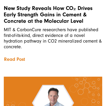
New Study Reveals How CO₂ Drives
Early Strength Gains in Cement &
Concrete at the Molecular Level
MIT & CarbonCure researchers have published
first-of-its-kind, direct evidence of a novel
hydration pathway in CO2 mineralized cement &
concrete.
Read Post