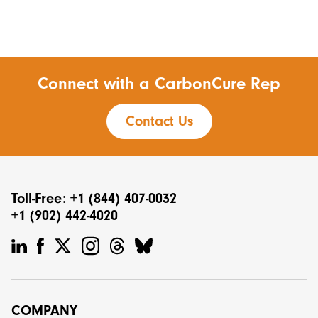
Connect with a CarbonCure Rep
Contact Us
Toll-Free: +1 (844) 407-0032
+1 (902) 442-4020
COMPANY