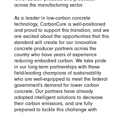
across the manufacturing sector.
As a leader in low-carbon concrete
technology, CarbonCure is well-positioned
and proud to support this transition, and we
are excited about the opportunities that this
standard will create for our innovative
concrete producer partners across the
country who have years of experience
reducing embodied carbon. We take pride
in our long-term partnerships with these
field-leading champions of sustainability
who are well-equipped to meet the federal
government's demand for lower carbon
concrete. Our partners have already
adopted intelligent solutions to decrease
their carbon emissions, and are fully
prepared to tackle this challenge with