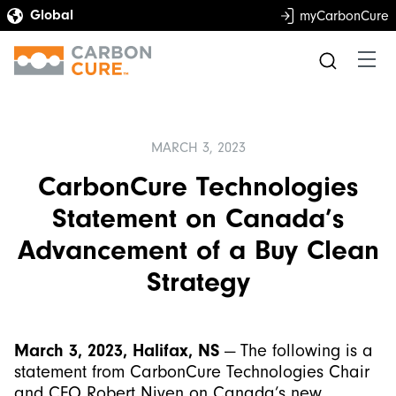
myCarbonCure
MARCH 3, 2023
CarbonCure Technologies
Statement on Canada’s
Advancement of a Buy Clean
Strategy
March 3, 2023, Halifax, NS
— The following is a
statement from CarbonCure Technologies Chair
and CEO Robert Niven on Canada’s new