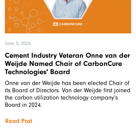
June 3, 2026
Cement Industry Veteran Onne van der
Weijde Named Chair of CarbonCure
Technologies' Board
Onne van der Weijde has been elected Chair of
its Board of Directors. Van der Weijde first joined
the carbon utilization technology company’s
Board in 2024.
Read Post